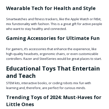
Wearable Tech for Health and Style
Smartwatches and fitness trackers, like the Apple Watch or Fitbit,
mix functionality with fashion. This is a great gift for active people
who want to stay healthy and connected.
Gaming Accessories for Ultimate Fun
For gamers, it’s accessories that enhance the experience, like
high-quality headsets, ergonomic chairs, or even customizable
controllers. Razer and SteelSeries would be great places to start.
Educational Toys That Entertain
and Teach
STEM kits, interactive books, or coding robots mix fun with
learning and, therefore, are perfect for curious minds.
Trending Toys of 2024: Must-Haves for
Little Ones