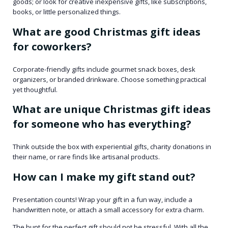
goods; or look for creative inexpensive gifts, like subscriptions,
books, or little personalized things.
What are good Christmas gift ideas
for coworkers?
Corporate-friendly gifts include gourmet snack boxes, desk
organizers, or branded drinkware. Choose something practical
yet thoughtful.
What are unique Christmas gift ideas
for someone who has everything?
Think outside the box with experiential gifts, charity donations in
their name, or rare finds like artisanal products.
How can I make my gift stand out?
Presentation counts! Wrap your gift in a fun way, include a
handwritten note, or attach a small accessory for extra charm.
The hunt for the perfect gift should not be stressful. With all the