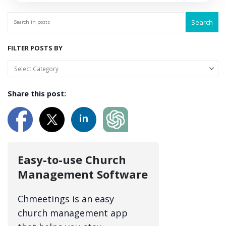
Search
FILTER POSTS BY
Share this post:
Easy-to-use Church
Management Software
Chmeetings is an easy
church management app