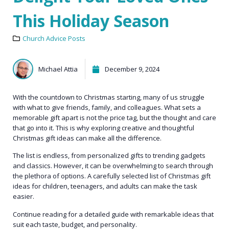
This Holiday Season
Church Advice Posts
Michael Attia
December 9, 2024
With the countdown to Christmas starting, many of us struggle
with what to give friends, family, and colleagues. What sets a
memorable gift apart is not the price tag, but the thought and care
that go into it. This is why exploring creative and thoughtful
Christmas gift ideas can make all the difference.
The list is endless, from personalized gifts to trending gadgets
and classics. However, it can be overwhelming to search through
the plethora of options. A carefully selected list of Christmas gift
ideas for children, teenagers, and adults can make the task
easier.
Continue reading for a detailed guide with remarkable ideas that
suit each taste, budget, and personality.