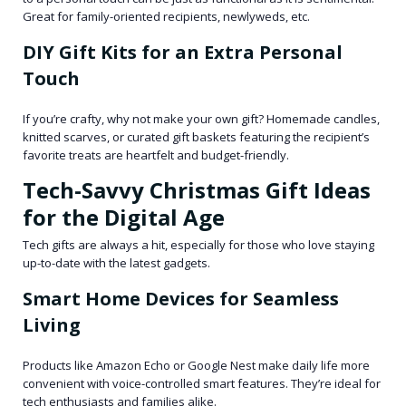
Great for family-oriented recipients, newlyweds, etc.
DIY Gift Kits for an Extra Personal
Touch
If you’re crafty, why not make your own gift? Homemade candles,
knitted scarves, or curated gift baskets featuring the recipient’s
favorite treats are heartfelt and budget-friendly.
Tech-Savvy Christmas Gift Ideas
for the Digital Age
Tech gifts are always a hit, especially for those who love staying
up-to-date with the latest gadgets.
Smart Home Devices for Seamless
Living
Products like Amazon Echo or Google Nest make daily life more
convenient with voice-controlled smart features. They’re ideal for
tech enthusiasts and families alike.