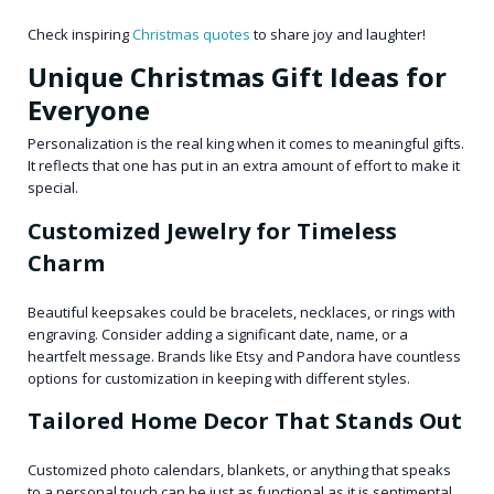
Check inspiring
Christmas quotes
to share joy and laughter!
Unique Christmas Gift Ideas for
Everyone
Personalization is the real king when it comes to meaningful gifts.
It reflects that one has put in an extra amount of effort to make it
special.
Customized Jewelry for Timeless
Charm
Beautiful keepsakes could be bracelets, necklaces, or rings with
engraving. Consider adding a significant date, name, or a
heartfelt message. Brands like Etsy and Pandora have countless
options for customization in keeping with different styles.
Tailored Home Decor That Stands Out
Customized photo calendars, blankets, or anything that speaks
to a personal touch can be just as functional as it is sentimental.