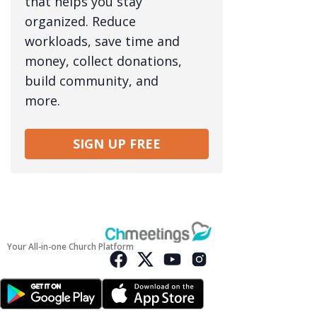
that helps you stay
organized. Reduce
workloads, save time and
money, collect donations,
build community, and
more.
SIGN UP FREE
Your All-in-one Church Platform