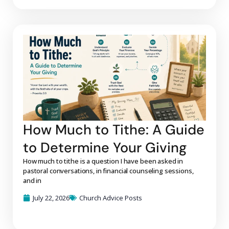
How Much to Tithe: A Guide
to Determine Your Giving
How much to tithe is a question I have been asked in
pastoral conversations, in financial counseling sessions,
and in
July 22, 2026
Church Advice Posts