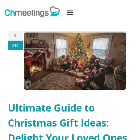
9
Dec
Ultimate Guide to
Christmas Gift Ideas:
Delight Your Loved Ones