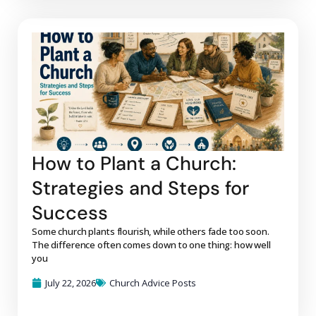
How to Plant a Church:
Strategies and Steps for
Success
Some church plants flourish, while others fade too soon.
The difference often comes down to one thing: how well
you
July 22, 2026
Church Advice Posts