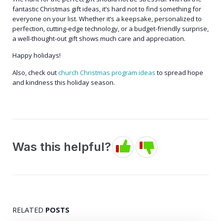
fantastic Christmas gift ideas, it’s hard not to find something for
everyone on your list. Whether it’s a keepsake, personalized to
perfection, cutting-edge technology, or a budget-friendly surprise,
a well-thought-out gift shows much care and appreciation.
Happy holidays!
Also, check out
church Christmas program ideas
to spread hope
and kindness this holiday season.
Was this helpful?
RELATED
POSTS