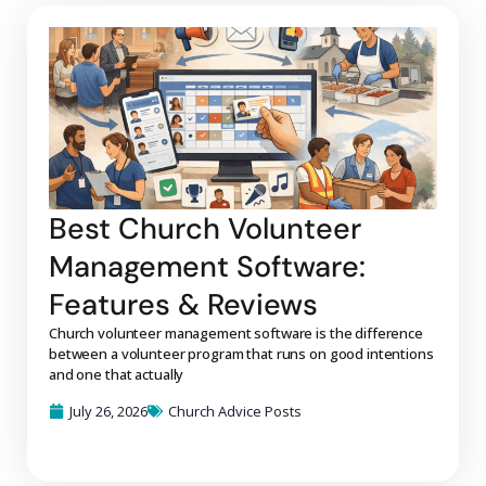
Best Church Volunteer
Management Software:
Features & Reviews
Church volunteer management software is the difference
between a volunteer program that runs on good intentions
and one that actually
July 26, 2026
Church Advice Posts