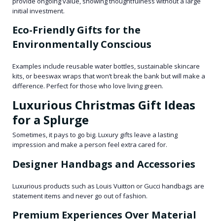
provide ongoing value, showing thoughtfulness without a large
initial investment.
Eco-Friendly Gifts for the
Environmentally Conscious
Examples include reusable water bottles, sustainable skincare
kits, or beeswax wraps that won’t break the bank but will make a
difference. Perfect for those who love living green.
Luxurious Christmas Gift Ideas
for a Splurge
Sometimes, it pays to go big. Luxury gifts leave a lasting
impression and make a person feel extra cared for.
Designer Handbags and Accessories
Luxurious products such as Louis Vuitton or Gucci handbags are
statement items and never go out of fashion.
Premium Experiences Over Material