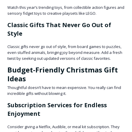
Watch this year’s trending toys, from collectible action figures and
sensory fidget toys to creative playsets like LEGO.
Classic Gifts That Never Go Out of
Style
Classic gifts never go out of style, from board games to puzzles,
even stuffed animals, bringing joy beyond measure. Add a fresh
twist by seeking out updated versions of classic favorites.
Budget-Friendly Christmas Gift
Ideas
Thoughtful doesn’t have to mean expensive. You really can find
incredible gifts without blowing it.
Subscription Services for Endless
Enjoyment
Consider giving a Netflix, Audible, or meal kit subscription. They