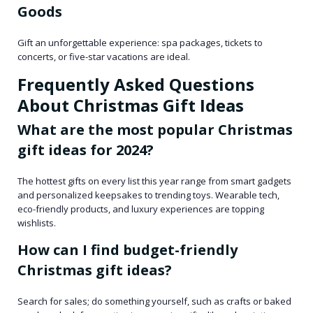
Goods
Gift an unforgettable experience: spa packages, tickets to
concerts, or five-star vacations are ideal.
Frequently Asked Questions
About Christmas Gift Ideas
What are the most popular Christmas
gift ideas for 2024?
The hottest gifts on every list this year range from smart gadgets
and personalized keepsakes to trending toys. Wearable tech,
eco-friendly products, and luxury experiences are topping
wishlists.
How can I find budget-friendly
Christmas gift ideas?
Search for sales; do something yourself, such as crafts or baked