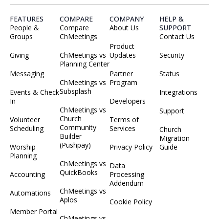
FEATURES
COMPARE
COMPANY
HELP &
People &
Compare
About Us
SUPPORT
Groups
ChMeetings
Contact Us
Product
Giving
ChMeetings vs
Updates
Security
Planning Center
Messaging
Partner
Status
ChMeetings vs
Program
Subsplash
Events & Check
Integrations
In
Developers
ChMeetings vs
Support
Church
Volunteer
Terms of
Community
Scheduling
Services
Church
Builder
Migration
(Pushpay)
Worship
Privacy Policy
Guide
Planning
ChMeetings vs
Data
QuickBooks
Accounting
Processing
Addendum
ChMeetings vs
Automations
Aplos
Cookie Policy
Member Portal
ChMeetings vs