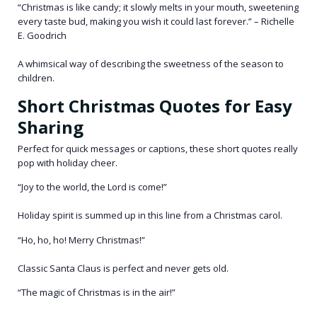
“Christmas is like candy; it slowly melts in your mouth, sweetening
every taste bud, making you wish it could last forever.” – Richelle
E. Goodrich
A whimsical way of describing the sweetness of the season to
children.
Short Christmas Quotes for Easy
Sharing
Perfect for quick messages or captions, these short quotes really
pop with holiday cheer.
“Joy to the world, the Lord is come!”
Holiday spirit is summed up in this line from a Christmas carol.
“Ho, ho, ho! Merry Christmas!”
Classic Santa Claus is perfect and never gets old.
“The magic of Christmas is in the air!”