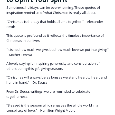
Sometimes, holidays can be overwhelming. These quotes of
inspiration remind us of what Christmas is really all about.
“Christmas is the day that holds all time together.” – Alexander
Smith
This quote is profound as it reflects the timeless importance of
Christmas in our lives.
“It is not how much we give, but how much love we put into giving.”
– Mother Teresa
A lovely saying for inspiring generosity and consideration of
others during this gift-giving season.
“Christmas will always be as long as we stand heart to heart and
hand in hand.” – Dr. Seuss
From Dr. Seuss writings, we are reminded to celebrate
togetherness.
“Blessed is the season which engages the whole world in a
conspiracy of love.” – Hamilton Wright Mabie