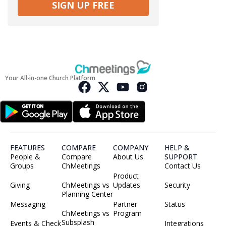
SIGN UP FREE
Your All-in-one Church Platform
FEATURES
COMPARE
COMPANY
HELP &
People &
Compare
About Us
SUPPORT
Groups
ChMeetings
Contact Us
Product
Giving
ChMeetings vs
Updates
Security
Planning Center
Messaging
Partner
Status
ChMeetings vs
Program
Subsplash
Events & Check
Integrations