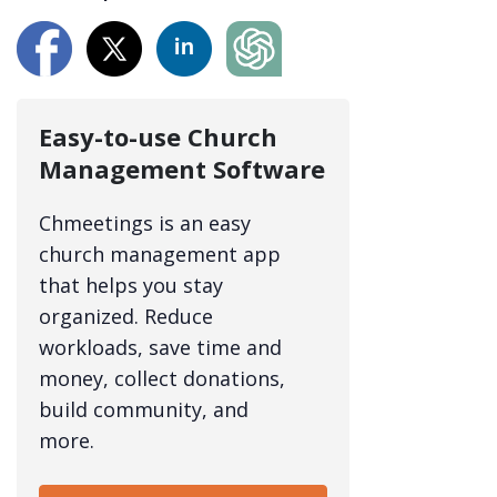
Easy-to-use Church
Management Software
Chmeetings is an easy
church management app
that helps you stay
organized. Reduce
workloads, save time and
money, collect donations,
build community, and
more.