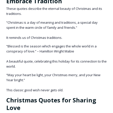
Embrace Tradition
These quotes describe the eternal beauty of Christmas and its
traditions.
“Christmas is a day of meaning and traditions, a special day
spent in the warm circle of family and friends.”
It reminds us of Christmas traditions.
“Blessed is the season which engages the whole world in a
conspiracy of love.” – Hamilton Wright Mabie
A beautiful quote, celebrating this holiday for its connection to the
world.
“May your heart be light, your Christmas merry, and your New
Year bright.”
This classic good wish never gets old.
Christmas Quotes for Sharing
Love