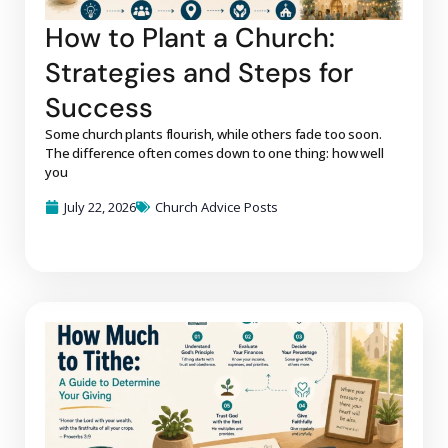
How to Plant a Church:
Strategies and Steps for
Success
Some church plants flourish, while others fade too soon.
The difference often comes down to one thing: how well
you
July 22, 2026
Church Advice Posts