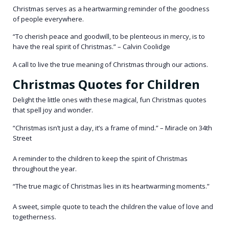
Christmas serves as a heartwarming reminder of the goodness
of people everywhere.
“To cherish peace and goodwill, to be plenteous in mercy, is to
have the real spirit of Christmas.” – Calvin Coolidge
A call to live the true meaning of Christmas through our actions.
Christmas Quotes for Children
Delight the little ones with these magical, fun Christmas quotes
that spell joy and wonder.
“Christmas isn’t just a day, it’s a frame of mind.” – Miracle on 34th
Street
A reminder to the children to keep the spirit of Christmas
throughout the year.
“The true magic of Christmas lies in its heartwarming moments.”
A sweet, simple quote to teach the children the value of love and
togetherness.