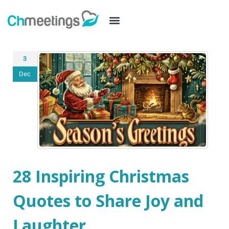
3
Dec
28 Inspiring Christmas
Quotes to Share Joy and
Laughter