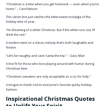
“Christmas is a time when you get homesick — even when you’re
home.” – Carol Nelson
This clever line just catches the bittersweet nostalgia of the
holiday time of year.
“I’m dreaming of a white Christmas. But if the white runs out, I’ll
drink the red.”
A modern twist on a classic melody that’s both laughable and
festive.
“Let’s be naughty and save Santa the trip.” – Gary Allan
A line fit for those who love playing around with humor during
Christmas time.
“Christmas sweaters are only acceptable as a cry for help.”
A tongue-in-cheek nod to everyone’s favorite quirky holiday
fashion.
Inspirational Christmas Quotes
to Uplift Your Spirit