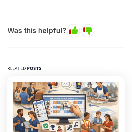
Was this helpful?
RELATED
POSTS