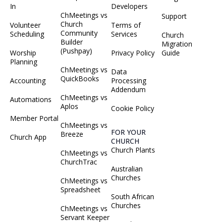
In
Developers
ChMeetings vs
Support
Church
Volunteer
Terms of
Community
Scheduling
Services
Church
Builder
Migration
(Pushpay)
Worship
Privacy Policy
Guide
Planning
ChMeetings vs
Data
QuickBooks
Accounting
Processing
Addendum
ChMeetings vs
Automations
Aplos
Cookie Policy
Member Portal
ChMeetings vs
FOR YOUR
Breeze
Church App
CHURCH
Church Plants
ChMeetings vs
ChurchTrac
Australian
Churches
ChMeetings vs
Spreadsheet
South African
Churches
ChMeetings vs
Servant Keeper