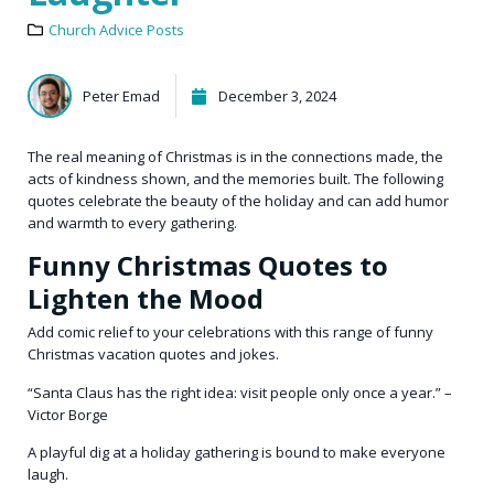
Church Advice Posts
Peter Emad
December 3, 2024
The real meaning of Christmas is in the connections made, the
acts of kindness shown, and the memories built. The following
quotes celebrate the beauty of the holiday and can add humor
and warmth to every gathering.
Funny Christmas Quotes to
Lighten the Mood
Add comic relief to your celebrations with this range of funny
Christmas vacation quotes and jokes.
“Santa Claus has the right idea: visit people only once a year.” –
Victor Borge
A playful dig at a holiday gathering is bound to make everyone
laugh.