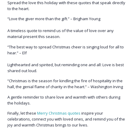
Spread the love this holiday with these quotes that speak directly
to the heart.
“Love the giver more than the gift.” – Brigham Young
A timeless quote to remind us of the value of love over any
material present this season.
“The best way to spread Christmas cheer is singing loud for all to
hear.” – Elf
Lighthearted and spirited, but reminding one and all: Love is best
shared out loud.
“Christmas is the season for kindling the fire of hospitality in the
hall, the genial flame of charity in the heart.” – Washington Irving
A gentle reminder to share love and warmth with others during
the holidays.
Finally, let these
Merry Christmas quotes
inspire your
celebrations, connect you with loved ones, and remind you of the
joy and warmth Christmas brings to our lives.