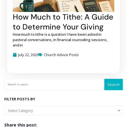
How Much to Tithe: A Guide
to Determine Your Giving
How much to tithe is a question I have been asked in
pastoral conversations, in financial counseling sessions,
and in
July 22, 2026
Church Advice Posts
Search
FILTER POSTS BY
Share this post: