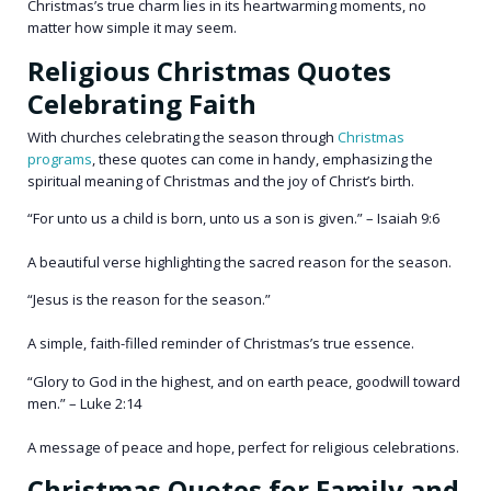
Christmas’s true charm lies in its heartwarming moments, no
matter how simple it may seem.
Religious Christmas Quotes
Celebrating Faith
With churches celebrating the season through
Christmas
programs
, these quotes can come in handy, emphasizing the
spiritual meaning of Christmas and the joy of Christ’s birth.
“For unto us a child is born, unto us a son is given.” – Isaiah 9:6
A beautiful verse highlighting the sacred reason for the season.
“Jesus is the reason for the season.”
A simple, faith-filled reminder of Christmas’s true essence.
“Glory to God in the highest, and on earth peace, goodwill toward
men.” – Luke 2:14
A message of peace and hope, perfect for religious celebrations.
Christmas Quotes for Family and