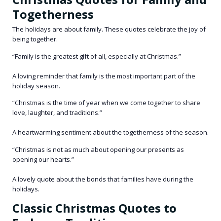
Togetherness
The holidays are about family. These quotes celebrate the joy of
being together.
“Family is the greatest gift of all, especially at Christmas.”
A loving reminder that family is the most important part of the
holiday season.
“Christmas is the time of year when we come together to share
love, laughter, and traditions.”
A heartwarming sentiment about the togetherness of the season.
“Christmas is not as much about opening our presents as
opening our hearts.”
A lovely quote about the bonds that families have during the
holidays.
Classic Christmas Quotes to