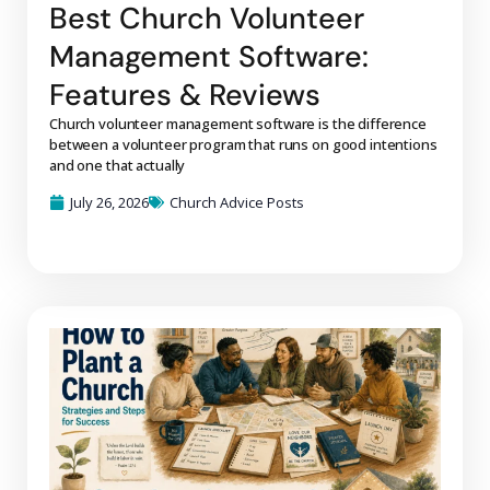
Best Church Volunteer
Management Software:
Features & Reviews
Church volunteer management software is the difference
between a volunteer program that runs on good intentions
and one that actually
July 26, 2026
Church Advice Posts