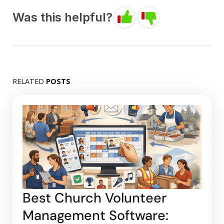
Was this helpful?
RELATED
POSTS
Best Church Volunteer
Management Software: