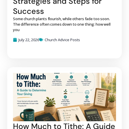
Strategies and Steps for
Success
Some church plants flourish, while others fade too soon.
The difference often comes down to one thing: how well
you
July 22, 2026
Church Advice Posts
How Much to Tithe: A Guide