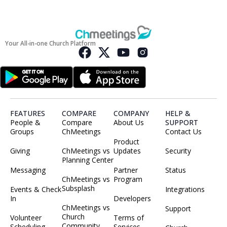
Your All-in-one Church Platform
FEATURES
COMPARE
COMPANY
HELP &
People &
Compare
About Us
SUPPORT
Groups
ChMeetings
Contact Us
Product
Giving
ChMeetings vs
Updates
Security
Planning Center
Messaging
Partner
Status
ChMeetings vs
Program
Subsplash
Events & Check
Integrations
In
Developers
ChMeetings vs
Support
Church
Volunteer
Terms of
Community
Scheduling
Services