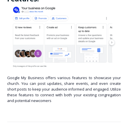
Google My Business offers various features to showcase your
church. You can post updates, share events, and even create
short posts to keep your audience informed and engaged. Utilize
these features to connect with both your existing congregation
and potential newcomers