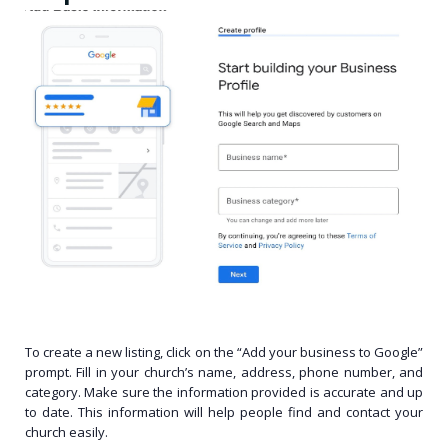
To create a new listing, click on the “Add your business to Google”
prompt. Fill in your church’s name, address, phone number, and
category. Make sure the information provided is accurate and up
to date. This information will help people find and contact your
church easily.