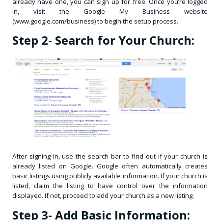
already have one, you can sign up for free. Once you’re logged
in, visit the Google My Business website
(www.google.com/business) to begin the setup process.
Step 2- Search for Your Church:
After signing in, use the search bar to find out if your church is
already listed on Google. Google often automatically creates
basic listings using publicly available information. If your church is
listed, claim the listing to have control over the information
displayed. If not, proceed to add your church as a new listing.
Step 3- Add Basic Information: