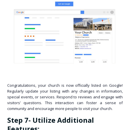
Congratulations, your church is now officially listed on Google!
Regularly update your listing with any changes in information,
special events, or services. Respond to reviews and engage with
visitors’ questions. This interaction can foster a sense of
community and encourage more people to visit your church.
Step 7- Utilize Additional
Features: