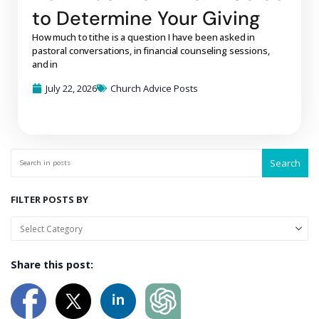
to Determine Your Giving
How much to tithe is a question I have been asked in
pastoral conversations, in financial counseling sessions,
and in
July 22, 2026
Church Advice Posts
Search
FILTER POSTS BY
Share this post: