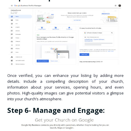
Once verified, you can enhance your listing by adding more
details. Include a compelling description of your church,
information about your services, opening hours, and even
photos. High-quality images can give potential visitors a glimpse
into your church’s atmosphere.
Step 6- Manage and Engage: