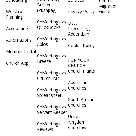
Church
Builder
Migration
(Pushpay)
Worship
Privacy Policy
Guide
Planning
ChMeetings vs
Data
QuickBooks
Accounting
Processing
Addendum
ChMeetings vs
Automations
Aplos
Cookie Policy
Member Portal
ChMeetings vs
FOR YOUR
Breeze
Church App
CHURCH
Church Plants
ChMeetings vs
ChurchTrac
Australian
Churches
ChMeetings vs
Spreadsheet
South African
Churches
ChMeetings vs
Servant Keeper
United
Kingdom
ChMeetings
Churches
Reviews