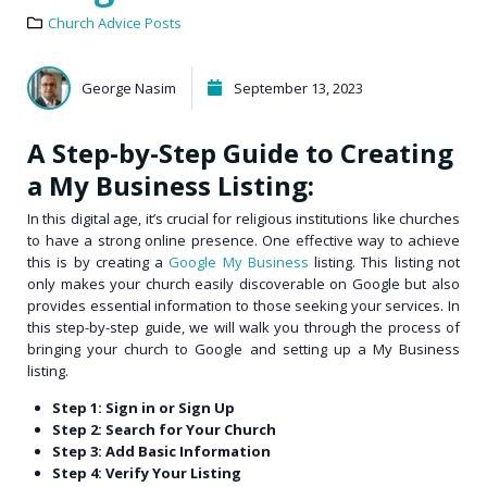
Church Advice Posts
George Nasim
September 13, 2023
A Step-by-Step Guide to Creating
a My Business Listing:
In this digital age, it’s crucial for religious institutions like churches
to have a strong online presence. One effective way to achieve
this is by creating a
Google My Business
listing. This listing not
only makes your church easily discoverable on Google but also
provides essential information to those seeking your services. In
this step-by-step guide, we will walk you through the process of
bringing your church to Google and setting up a My Business
listing.
Step 1: Sign in or Sign Up
Step 2: Search for Your Church
Step 3: Add Basic Information
Step 4: Verify Your Listing