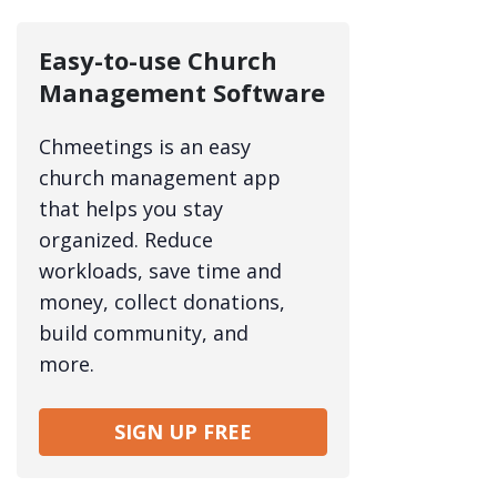
Easy-to-use Church
Management Software
Chmeetings is an easy
church management app
that helps you stay
organized. Reduce
workloads, save time and
money, collect donations,
build community, and
more.
SIGN UP FREE