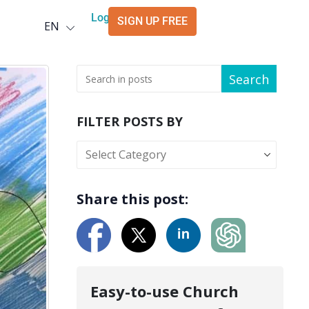
Deutsch
Login
SIGN UP FREE
EN
العربية
Search
FILTER POSTS BY
Share this post:
Easy-to-use Church