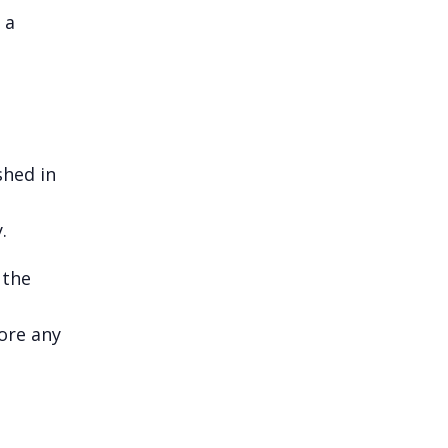
 a
shed in
.
 the
fore any