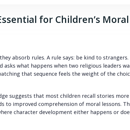
Essential for Children’s Moral
they absorb rules. A rule says: be kind to strangers.
d asks what happens when two religious leaders wa
watching that sequence feels the weight of the choic
ge suggests that most children recall stories more
leads to improved comprehension of moral lessons. T
ere character development either happens or does