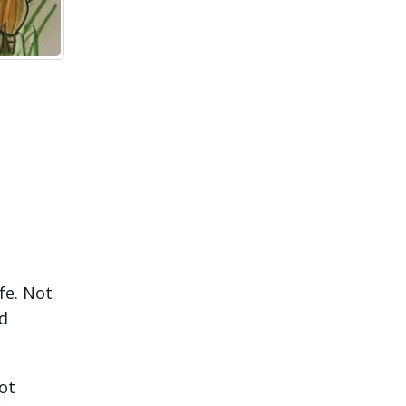
fe. Not
rd
ot