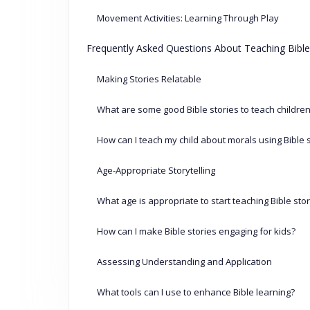
Movement Activities: Learning Through Play
Frequently Asked Questions About Teaching Bible
Making Stories Relatable
What are some good Bible stories to teach childre
How can I teach my child about morals using Bible 
Age-Appropriate Storytelling
What age is appropriate to start teaching Bible sto
How can I make Bible stories engaging for kids?
Assessing Understanding and Application
What tools can I use to enhance Bible learning?