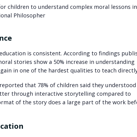
for children to understand complex moral lessons in
ional Philosopher
ence
ducation is consistent. According to findings publi
 moral stories show a 50% increase in understanding
ain in one of the hardest qualities to teach directly
reported that 78% of children said they understood
ter through interactive storytelling compared to
ormat of the story does a large part of the work be
ucation