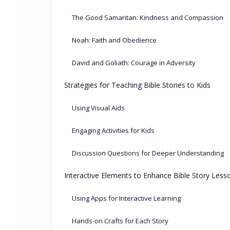
The Good Samaritan: Kindness and Compassion
Noah: Faith and Obedience
David and Goliath: Courage in Adversity
Strategies for Teaching Bible Stories to Kids
Using Visual Aids
Engaging Activities for Kids
Discussion Questions for Deeper Understanding
Interactive Elements to Enhance Bible Story Less
Using Apps for Interactive Learning
Hands-on Crafts for Each Story