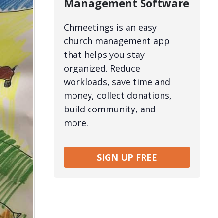
Management Software
Chmeetings is an easy
church management app
that helps you stay
organized. Reduce
workloads, save time and
money, collect donations,
build community, and
more.
SIGN UP FREE