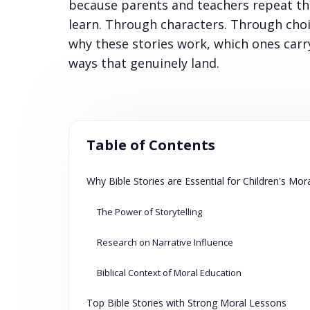
because parents and teachers repeat the
learn. Through characters. Through cho
why these stories work, which ones carr
ways that genuinely land.
Table of Contents
Why Bible Stories are Essential for Children's Mo
The Power of Storytelling
Research on Narrative Influence
Biblical Context of Moral Education
Top Bible Stories with Strong Moral Lessons