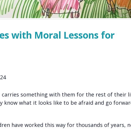
ies with Moral Lessons for
024
 carries something with them for the rest of their li
y know what it looks like to be afraid and go forwa
ldren have worked this way for thousands of years, n