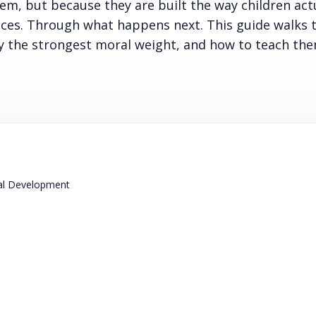
m, but because they are built the way children act
ices. Through what happens next. This guide walks
y the strongest moral weight, and how to teach the
ral Development