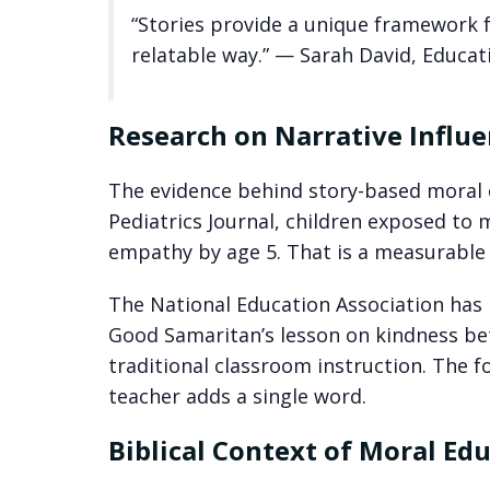
“Stories provide a unique framework 
relatable way.” — Sarah David, Educat
Research on Narrative Influ
The evidence behind story-based moral e
Pediatrics Journal, children exposed to
empathy by age 5. That is a measurable g
The National Education Association has 
Good Samaritan’s lesson on kindness bet
traditional classroom instruction. The f
teacher adds a single word.
Biblical Context of Moral Ed