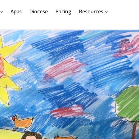
Apps
Diocese
Pricing
Resources