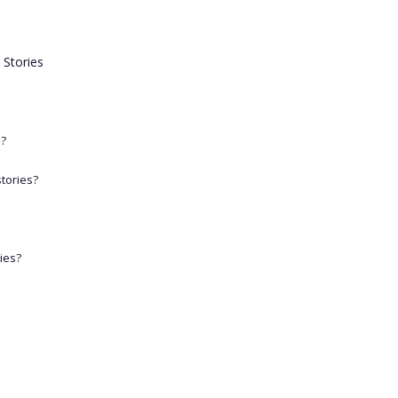
 Stories
n?
stories?
ries?