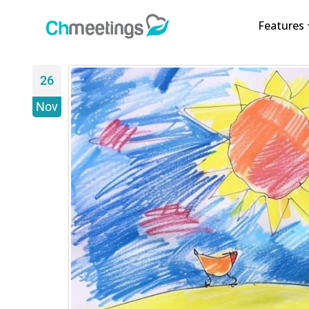
Features
26
Nov