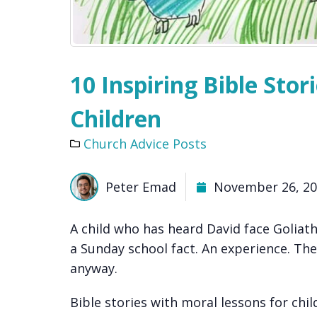
10 Inspiring Bible Stor
Children
Church Advice Posts
Peter Emad
November 26, 2
A child who has heard David face Goliath
a Sunday school fact. An experience. The
anyway.
Bible stories with moral lessons for chi