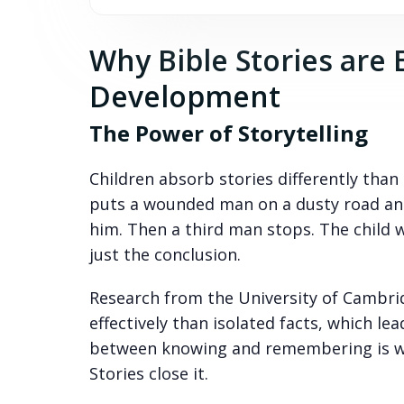
Why Bible Stories are 
Development
The Power of Storytelling
Children absorb stories differently than 
puts a wounded man on a dusty road an
him. Then a third man stops. The child 
just the conclusion.
Research from the University of Cambrid
effectively than isolated facts, which 
between knowing and remembering is wh
Stories close it.