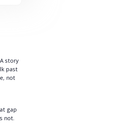
 A story
lk past
e, not
hat gap
 not.