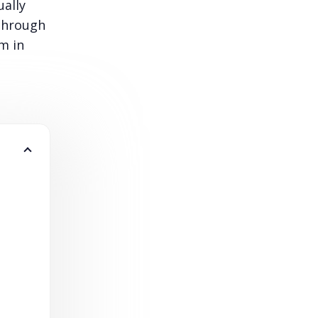
ually
 through
m in