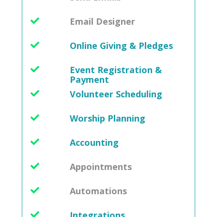
Email Designer
Online Giving & Pledges
Event Registration &
Payment
Volunteer Scheduling
Worship Planning
Accounting
Appointments
Automations
Integrations