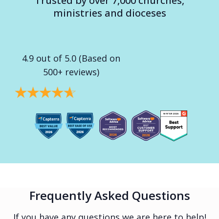
Trusted by over 7,000 churches,
ministries and dioceses
4.9 out of 5.0 (Based on
500+ reviews)
Frequently Asked Questions
If you have any questions we are here to help!