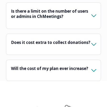
Is there a limit on the number of users
or admins in ChMeetings?
Does it cost extra to collect donations?
Will the cost of my plan ever increase?