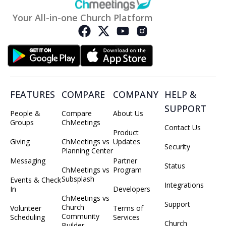
Your All-in-one Church Platform
FEATURES
COMPARE
COMPANY
HELP &
SUPPORT
People &
Compare
About Us
Groups
ChMeetings
Contact Us
Product
Giving
ChMeetings vs
Updates
Security
Planning Center
Messaging
Partner
Status
ChMeetings vs
Program
Subsplash
Events & Check
Integrations
In
Developers
ChMeetings vs
Support
Church
Volunteer
Terms of
Community
Scheduling
Services
Church
Builder