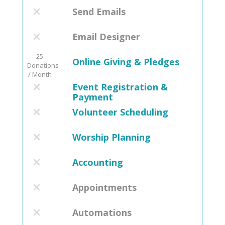
Send Emails
Email Designer
25
Online Giving & Pledges
Donations
/ Month
Event Registration &
Payment
Volunteer Scheduling
Worship Planning
Accounting
Appointments
Automations