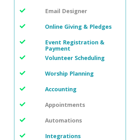
Email Designer
Online Giving & Pledges
Event Registration &
Payment
Volunteer Scheduling
Worship Planning
Accounting
Appointments
Automations
Integrations