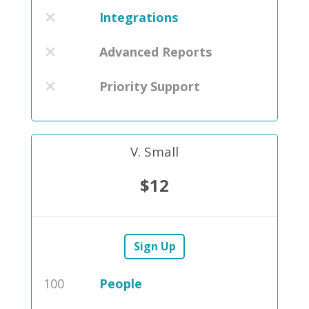
Integrations
Advanced Reports
Priority Support
V. Small
$12
Sign Up
100
People