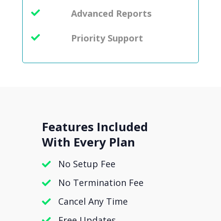
Advanced Reports
Priority Support
Features Included
With Every Plan
No Setup Fee
No Termination Fee
Cancel Any Time
Free Updates