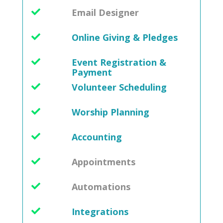
Email Designer
Online Giving & Pledges
Event Registration &
Payment
Volunteer Scheduling
Worship Planning
Accounting
Appointments
Automations
Integrations