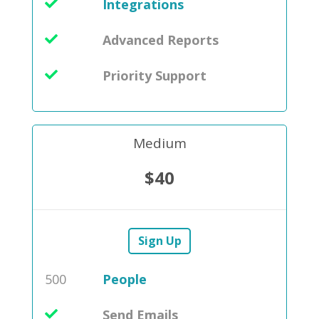
Integrations
Advanced Reports
Priority Support
Medium
$40
Sign Up
500
People
Send Emails