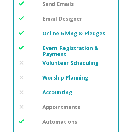
Send Emails
Email Designer
Online Giving & Pledges
Event Registration &
Payment
Volunteer Scheduling
Worship Planning
Accounting
Appointments
Automations