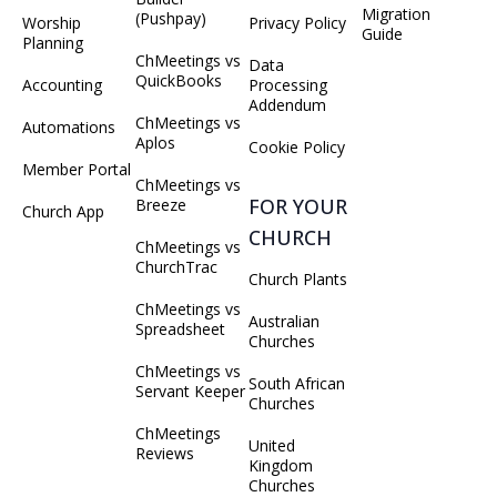
Migration
(Pushpay)
Worship
Privacy Policy
Guide
Planning
ChMeetings vs
Data
QuickBooks
Accounting
Processing
Addendum
ChMeetings vs
Automations
Aplos
Cookie Policy
Member Portal
ChMeetings vs
FOR YOUR
Breeze
Church App
CHURCH
ChMeetings vs
ChurchTrac
Church Plants
ChMeetings vs
Australian
Spreadsheet
Churches
ChMeetings vs
South African
Servant Keeper
Churches
ChMeetings
United
Reviews
Kingdom
Churches