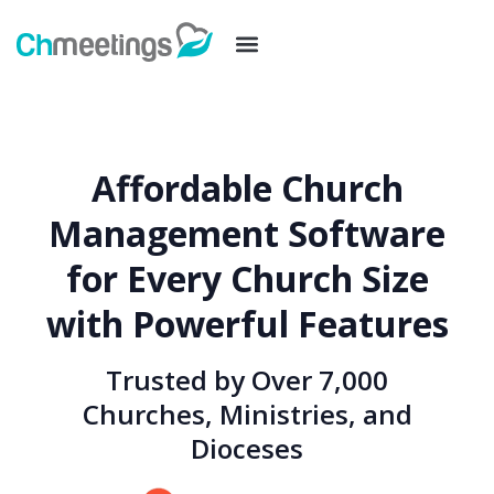
Affordable Church
Management Software
for Every Church Size
with Powerful Features
Trusted by Over 7,000
Churches, Ministries, and
Dioceses