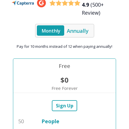
4.9
(500+
Review)
Annually
Monthly
Pay for 10 months instead of 12 when paying annually!
Free
$0
Free Forever
Sign Up
50
People