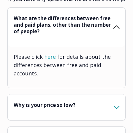
What are the differences between free
and paid plans, other than the number
of people?
Please click
here
for details about the
differences between free and paid
accounts.
Why is your price so low?