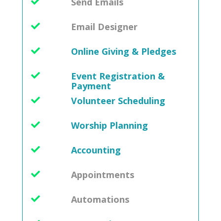
Send Emails
Email Designer
Online Giving & Pledges
Event Registration &
Payment
Volunteer Scheduling
Worship Planning
Accounting
Appointments
Automations