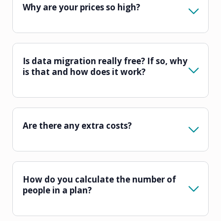
Why are your prices so high?
Is data migration really free? If so, why
is that and how does it work?
Are there any extra costs?
How do you calculate the number of
people in a plan?