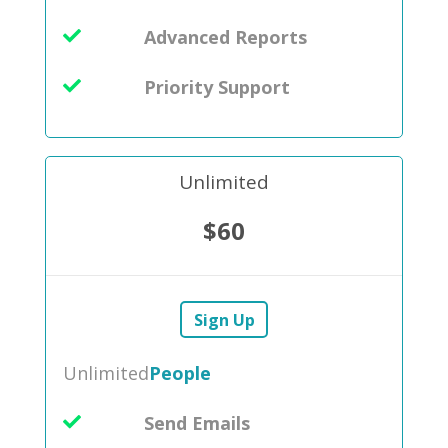
Advanced Reports
Priority Support
Unlimited
$60
Sign Up
Unlimited
People
Send Emails