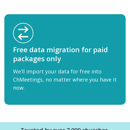
Free data migration for paid
packages only
We’ll import your data for free into
ChMeetings, no matter where you have it
now.