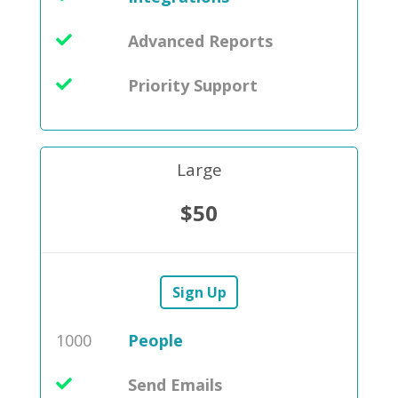
Advanced Reports
Priority Support
Large
$50
Sign Up
1000
People
Send Emails