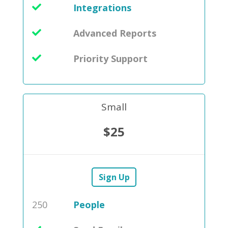
Integrations
Advanced Reports
Priority Support
Small
$25
Sign Up
250
People