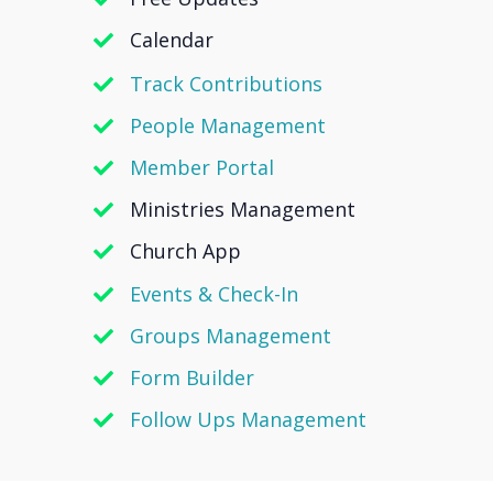
Calendar
Track Contributions
People Management
Member Portal
Ministries Management
Church App
Events & Check-In
Groups Management
Form Builder
Follow Ups Management