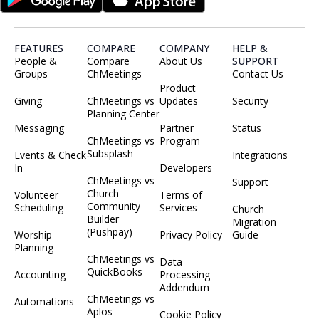
FEATURES
COMPARE
COMPANY
HELP &
People &
Compare
About Us
SUPPORT
Groups
ChMeetings
Contact Us
Product
Giving
ChMeetings vs
Updates
Security
Planning Center
Messaging
Partner
Status
ChMeetings vs
Program
Subsplash
Events & Check
Integrations
In
Developers
ChMeetings vs
Support
Church
Volunteer
Terms of
Community
Scheduling
Services
Church
Builder
Migration
(Pushpay)
Worship
Privacy Policy
Guide
Planning
ChMeetings vs
Data
QuickBooks
Accounting
Processing
Addendum
ChMeetings vs
Automations
Aplos
Cookie Policy