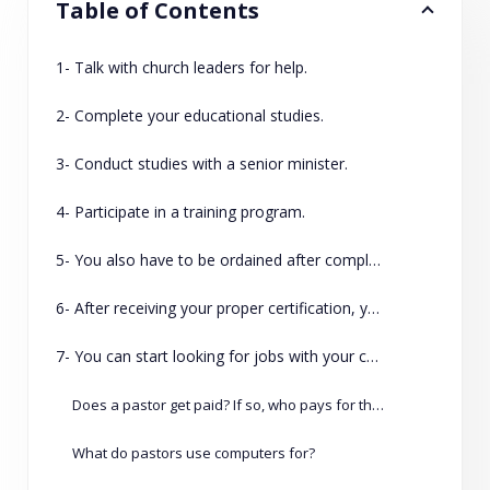
Table of Contents
1- Talk with church leaders for help.
2- Complete your educational studies.
3- Conduct studies with a senior minister.
4- Participate in a training program.
5- You also have to be ordained after completing your training and education.
6- After receiving your proper certification, you can talk with leaders at your church about formal ordination.
7- You can start looking for jobs with your certification.
Does a pastor get paid? If so, who pays for their salary?
What do pastors use computers for?