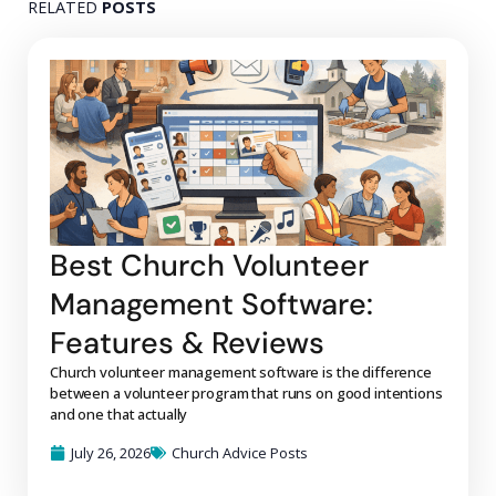
RELATED
POSTS
Best Church Volunteer
Management Software:
Features & Reviews
Church volunteer management software is the difference
between a volunteer program that runs on good intentions
and one that actually
July 26, 2026
Church Advice Posts