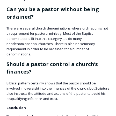
Can you be a pastor without being
ordained?
There are several church denominations where ordination is not
a requirement for pastoral ministry. Most of the Baptist
denominations fit into this category, as do many
nondenominational churches. There is also no seminary
requirement in order to be ordained for a number of
denominations.
Should a pastor control a church’s
finances?
Biblical pattern certainly shows that the pastor should be
involved in oversight into the finances of the church, but Scripture
also instructs the attitude and actions of the pastor to avoid his
disqualifying influence and trust.
Conclusion