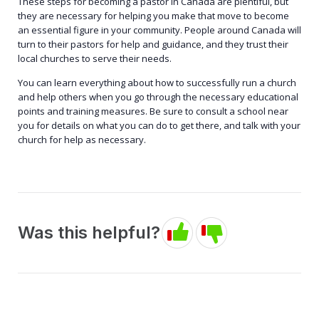
These steps for becoming a pastor in Canada are plentiful, but
they are necessary for helping you make that move to become
an essential figure in your community. People around Canada will
turn to their pastors for help and guidance, and they trust their
local churches to serve their needs.
You can learn everything about how to successfully run a church
and help others when you go through the necessary educational
points and training measures. Be sure to consult a school near
you for details on what you can do to get there, and talk with your
church for help as necessary.
Was this helpful?