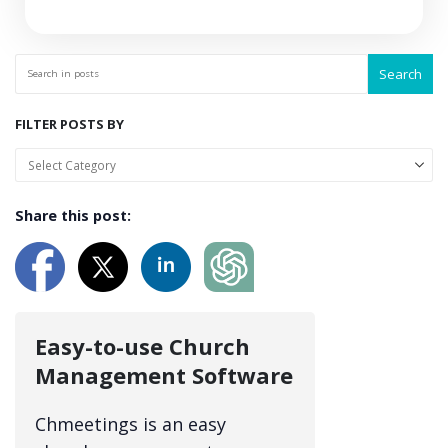
Search
FILTER POSTS BY
Share this post:
Easy-to-use Church
Management Software
Chmeetings is an easy