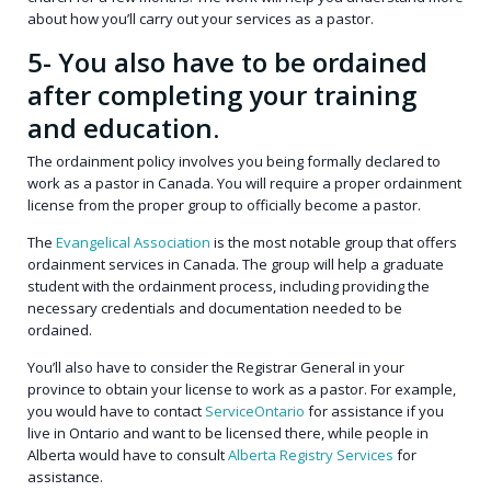
about how you’ll carry out your services as a pastor.
5- You also have to be ordained
after completing your training
and education.
The ordainment policy involves you being formally declared to
work as a pastor in Canada. You will require a proper ordainment
license from the proper group to officially become a pastor.
The
Evangelical Association
is the most notable group that offers
ordainment services in Canada. The group will help a graduate
student with the ordainment process, including providing the
necessary credentials and documentation needed to be
ordained.
You’ll also have to consider the Registrar General in your
province to obtain your license to work as a pastor. For example,
you would have to contact
ServiceOntario
for assistance if you
live in Ontario and want to be licensed there, while people in
Alberta would have to consult
Alberta Registry Services
for
assistance.