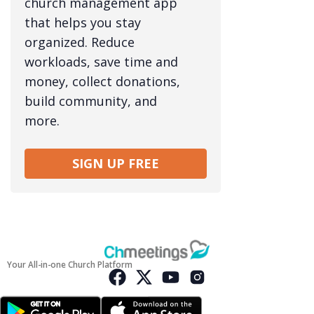
church management app
that helps you stay
organized. Reduce
workloads, save time and
money, collect donations,
build community, and
more.
SIGN UP FREE
Your All-in-one Church Platform