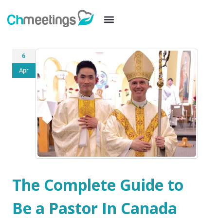
6
Apr
The Complete Guide to
Be a Pastor In Canada