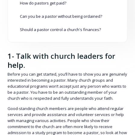
How do pastors get paid?
Can you be a pastor without being ordained?
Should a pastor control a church's finances?
1- Talk with church leaders for
help.
Before you can get started, you’ll have to show you are genuinely
interested in becoming a pastor. Many church groups and
educational programs won’t accept just any person who wants to
be a pastor. You have to be an outstanding member of your
church who is respected and fully understands your faith.
Good-standing church members are people who attend regular
services and provide assistance and volunteer services or help
with managing various activities. People who show their
commitment to the church are often more likely to receive
admission to a study program to become a pastor, so look at how