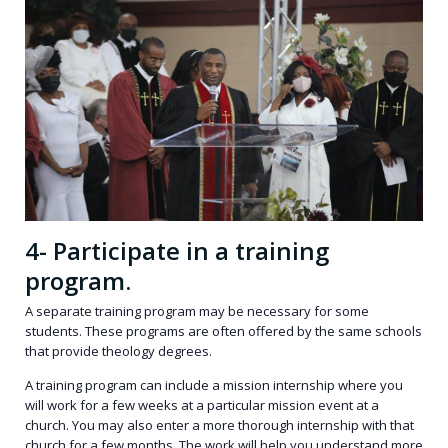
4- Participate in a training
program.
A
separate training program
may be necessary for some
students. These programs are often offered by the same schools
that provide theology degrees.
A training program can include a mission internship where you
will work for a few weeks at a particular mission event at a
church. You may also enter a more thorough internship with that
church for a few months. The work will help you understand more