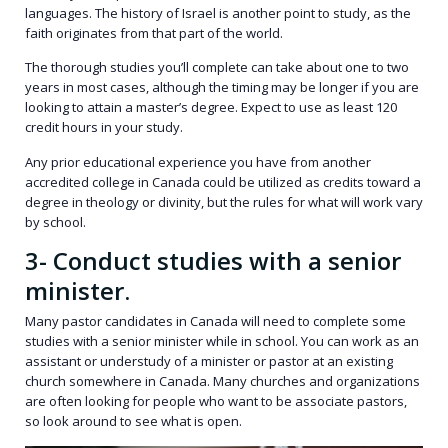
languages. The history of Israel is another point to study, as the
faith originates from that part of the world.
The thorough studies you’ll complete can take about one to two
years in most cases, although the timing may be longer if you are
looking to attain a master’s degree. Expect to use as least 120
credit hours in your study.
Any prior educational experience you have from another
accredited college in Canada could be utilized as credits toward a
degree in theology or divinity, but the rules for what will work vary
by school.
3- Conduct studies with a senior
minister.
Many pastor candidates in Canada will need to complete some
studies with a senior minister while in school. You can work as an
assistant or understudy of a minister or pastor at an existing
church somewhere in Canada. Many churches and organizations
are often looking for people who want to be associate pastors,
so look around to see what is open.