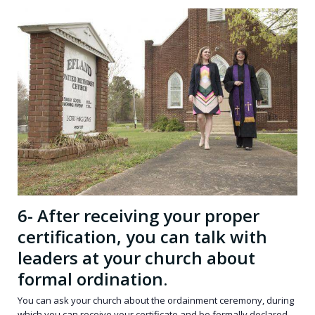
6- After receiving your proper
certification, you can talk with
leaders at your church about
formal ordination.
You can ask your church about the ordainment ceremony, during
which you can receive your certificate and be formally declared