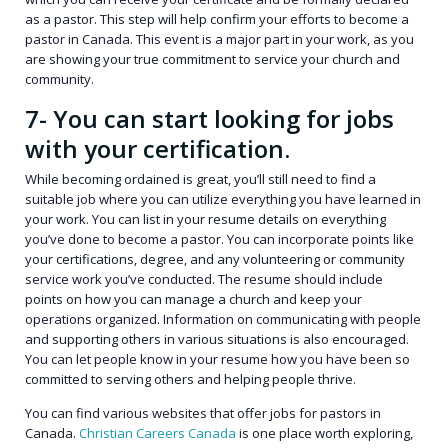
as a pastor. This step will help confirm your efforts to become a
pastor in Canada. This event is a major part in your work, as you
are showing your true commitment to service your church and
community.
7- You can start looking for jobs
with your certification.
While becoming ordained is great, you’ll still need to find a
suitable job where you can utilize everything you have learned in
your work. You can list in your resume details on everything
you’ve done to become a pastor. You can incorporate points like
your certifications, degree, and any volunteering or community
service work you’ve conducted. The resume should include
points on how you can manage a church and keep your
operations organized. Information on communicating with people
and supporting others in various situations is also encouraged.
You can let people know in your resume how you have been so
committed to serving others and helping people thrive.
You can find various websites that offer jobs for pastors in
Canada.
Christian Careers Canada
is one place worth exploring,