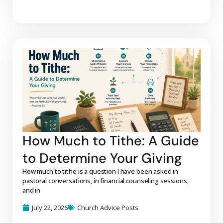
How Much to Tithe: A Guide
to Determine Your Giving
How much to tithe is a question I have been asked in
pastoral conversations, in financial counseling sessions,
and in
July 22, 2026
Church Advice Posts