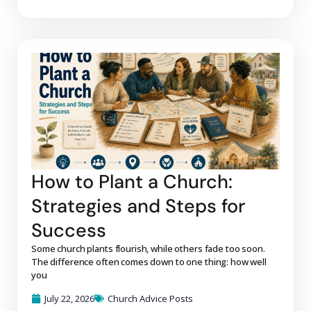
How to Plant a Church:
Strategies and Steps for
Success
Some church plants flourish, while others fade too soon.
The difference often comes down to one thing: how well
you
July 22, 2026
Church Advice Posts