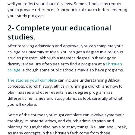
well you reflect your church’s views. Some schools may require
you to provide references from your local church before entering
your study program.
2- Complete your educational
studies.
After receiving admission and approval, you can complete your
college or university studies. You can get a degree in a religious
studies program, although a master’s degree in theology or
divinity is ideal. It’s often easier to find a program at a
Christian
college
, although some public schools may also have programs.
The studies you’ll complete
can include understanding Biblical
concepts, church history, ethics in running a church, and how to
plan masses and other events. Each degree program has
different timeframes and study plans, so look carefully at what
you will explore.
Some of the courses you might complete can involve systematic
theology, ministerial ethics, and church administration and
planting. You might also have to study things like Latin and Greek,
as many concepts in the Christian faith come from those