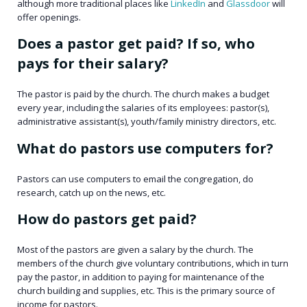
although more traditional places like
LinkedIn
and
Glassdoor
will
offer openings.
Does a pastor get paid? If so, who
pays for their salary?
The pastor is paid by the church. The church makes a budget
every year, including the salaries of its employees: pastor(s),
administrative assistant(s), youth/family ministry directors, etc.
What do pastors use computers for?
Pastors can use computers to email the congregation, do
research, catch up on the news, etc.
How do pastors get paid?
Most of the pastors are given a salary by the church. The
members of the church give voluntary contributions, which in turn
pay the pastor, in addition to paying for maintenance of the
church building and supplies, etc. This is the primary source of
income for pastors.