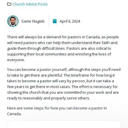
Church Advice Posts
Samir Nagieb
April 6, 2024
There will always be a demand for pastors in Canada, as people
will need pastors who can help them understand their faith and
guide them through difficult times. Pastors are also critical to
supporting their local communities and enriching the lives of
everyone.
You can become a pastor yourself, although the steps you’ll need
to take to get there are plentiful. The timeframe for how long it
takes to become a pastor will vary by person, but it can take a
few years to get there in most cases. The effort is necessary for
showing the church that you are committed to your work and are
ready to reasonably and properly serve others.
Here are some steps for how you can become a pastor in
Canada.