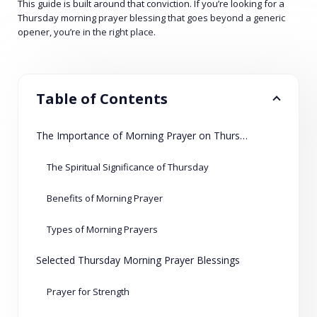
This guide is built around that conviction. If you’re looking for a
Thursday morning prayer blessing that goes beyond a generic
opener, you’re in the right place.
Table of Contents
The Importance of Morning Prayer on Thursdays
The Spiritual Significance of Thursday
Benefits of Morning Prayer
Types of Morning Prayers
Selected Thursday Morning Prayer Blessings
Prayer for Strength