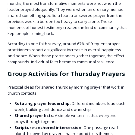
months, the most transformative moments were not when the
leader prayed eloquently. They were when an ordinary member
shared something specific: a fear, a answered prayer from the
previous week, a burden too heavy to carry alone. Those
moments of honest testimony created the kind of community that
kept people coming back.
According to one faith survey, around 67% of frequent prayer
practitioners report a significant increase in overall happiness
and peace. When those practitioners gather together, the effect
compounds. Individual faith becomes communal resilience.
Group Activities for Thursday Prayers
Practical ideas for shared Thursday morning prayer that work in
church contexts:
Rotating prayer leadership:
Different members lead each
week, building confidence and ownership
Shared prayer lists:
A simple written list that everyone
prays through together
Scripture-anchored intercession:
One passage read
aloud, followed by prayers that respond to its themes