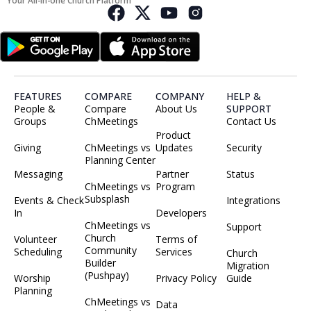
Your All-in-one Church Platform
FEATURES
COMPARE
COMPANY
HELP &
People &
Compare
About Us
SUPPORT
Groups
ChMeetings
Contact Us
Product
Giving
ChMeetings vs
Updates
Security
Planning Center
Messaging
Partner
Status
ChMeetings vs
Program
Subsplash
Events & Check
Integrations
In
Developers
ChMeetings vs
Support
Church
Volunteer
Terms of
Community
Scheduling
Services
Church
Builder
Migration
(Pushpay)
Worship
Privacy Policy
Guide
Planning
ChMeetings vs
Data