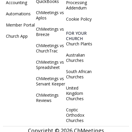
QuickBooks
Accounting
Processing
Addendum
ChMeetings vs
Automations
Aplos
Cookie Policy
Member Portal
ChMeetings vs
FOR YOUR
Breeze
Church App
CHURCH
Church Plants
ChMeetings vs
ChurchTrac
Australian
Churches
ChMeetings vs
Spreadsheet
South African
Churches
ChMeetings vs
Servant Keeper
United
Kingdom
ChMeetings
Churches
Reviews
Coptic
Orthodox
Churches
Copyright © 2026 ChMeetings