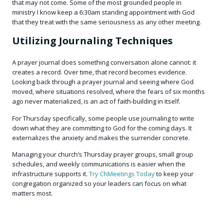
that may not come. Some of the most grounded people in
ministry I know keep a 6:30am standing appointment with God
that they treat with the same seriousness as any other meeting.
Utilizing Journaling Techniques
A prayer journal does something conversation alone cannot: it
creates a record. Over time, that record becomes evidence.
Looking back through a prayer journal and seeing where God
moved, where situations resolved, where the fears of six months
ago never materialized, is an act of faith-building in itself.
For Thursday specifically, some people use journaling to write
down what they are committing to God for the coming days. It
externalizes the anxiety and makes the surrender concrete.
Managing your church’s Thursday prayer groups, small group
schedules, and weekly communications is easier when the
infrastructure supports it.
Try ChMeetings Today
to keep your
congregation organized so your leaders can focus on what
matters most.