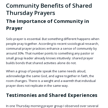
Community Benefits of Shared
Thursday Prayers
The Importance of Community in
Prayer
Solo prayer is essential. But something different happens when
people pray together. According to recent sociological research,
communal prayer practices enhance a sense of community by
around 30%. That number points to something any pastor or
small group leader already knows intuitively: shared prayer
builds bonds that shared activities alone do not.
When a group of people speak the same needs aloud,
acknowledge the same God, and agree together in faith, the
room changes. There is a weight and a warmth that individual
prayer does not replicate in the same way.
Testimonies and Shared Experiences
In one Thursday morning prayer group I observed over several