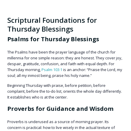
Scriptural Foundations for
Thursday Blessings
Psalms for Thursday Blessings
The Psalms have been the prayer language of the church for
millennia for one simple reason: they are honest. They cover joy,
despair, gratitude, confusion, and faith with equal depth. For
Thursday morning,
Psalm 103:1
is an anchor: “Praise the Lord, my
soul; all my inmost being, praise his holy name.”
Beginning Thursday with praise, before petition, before
complaint, before the to-do list, orients the whole day differently.
It establishes who is at the center.
Proverbs for Guidance and Wisdom
Proverbs is underused as a source of morning prayer. Its
concern is practical: how to live wisely in the actual texture of