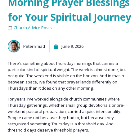
Morning Prayer Blessings
for Your Spiritual Journey
Church Advice Posts
Peter Emad
June 9, 2026
There’s something about Thursday mornings that carries a
particular kind of spiritual weight. The week is almost done, but
not quite. The weekend is visible on the horizon. And in that in-
between space, I’ve found that prayer lands differently on
Thursdays than it does on any other morning.
For years, I’ve worked alongside church communities where
Thursday gatherings, whether small group devotionals or pre-
weekend pastoral preparation, carried a quiet intentionality.
People came not because they had to, but because they
recognized something: Thursday is a threshold day. And
threshold days deserve threshold prayers.