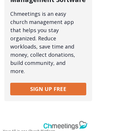
Chmeetings is an easy
church management app
that helps you stay
organized. Reduce
workloads, save time and
money, collect donations,
build community, and
more.
SIGN UP FREE