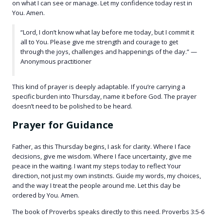
on what I can see or manage. Let my confidence today rest in
You. Amen.
“Lord, I don’t know what lay before me today, but I commit it
all to You. Please give me strength and courage to get
through the joys, challenges and happenings of the day.” —
Anonymous practitioner
This kind of prayer is deeply adaptable. If you’re carrying a
specific burden into Thursday, name it before God. The prayer
doesn’t need to be polished to be heard.
Prayer for Guidance
Father, as this Thursday begins, I ask for clarity. Where I face
decisions, give me wisdom. Where I face uncertainty, give me
peace in the waiting. I want my steps today to reflect Your
direction, not just my own instincts. Guide my words, my choices,
and the way I treat the people around me. Let this day be
ordered by You. Amen.
The book of Proverbs speaks directly to this need. Proverbs 3:5-6