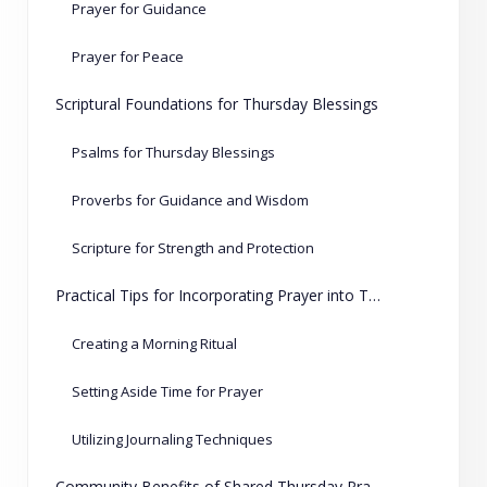
Prayer for Guidance
Prayer for Peace
Scriptural Foundations for Thursday Blessings
Psalms for Thursday Blessings
Proverbs for Guidance and Wisdom
Scripture for Strength and Protection
Practical Tips for Incorporating Prayer into Thursday Routines
Creating a Morning Ritual
Setting Aside Time for Prayer
Utilizing Journaling Techniques
Community Benefits of Shared Thursday Prayers