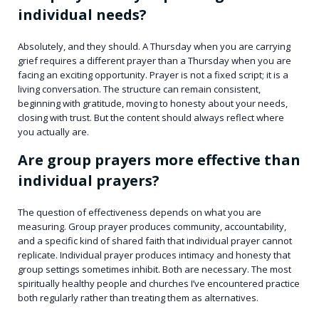
individual needs?
Absolutely, and they should. A Thursday when you are carrying
grief requires a different prayer than a Thursday when you are
facing an exciting opportunity. Prayer is not a fixed script; it is a
living conversation. The structure can remain consistent,
beginning with gratitude, moving to honesty about your needs,
closing with trust. But the content should always reflect where
you actually are.
Are group prayers more effective than
individual prayers?
The question of effectiveness depends on what you are
measuring. Group prayer produces community, accountability,
and a specific kind of shared faith that individual prayer cannot
replicate. Individual prayer produces intimacy and honesty that
group settings sometimes inhibit. Both are necessary. The most
spiritually healthy people and churches I’ve encountered practice
both regularly rather than treating them as alternatives.