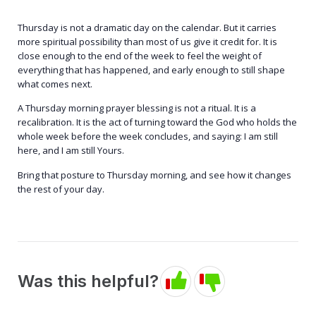
Thursday is not a dramatic day on the calendar. But it carries
more spiritual possibility than most of us give it credit for. It is
close enough to the end of the week to feel the weight of
everything that has happened, and early enough to still shape
what comes next.
A Thursday morning prayer blessing is not a ritual. It is a
recalibration. It is the act of turning toward the God who holds the
whole week before the week concludes, and saying: I am still
here, and I am still Yours.
Bring that posture to Thursday morning, and see how it changes
the rest of your day.
Was this helpful?