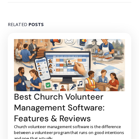
RELATED
POSTS
Best Church Volunteer
Management Software:
Features & Reviews
Church volunteer management software is the difference
between a volunteer program that runs on good intentions
and one that actually