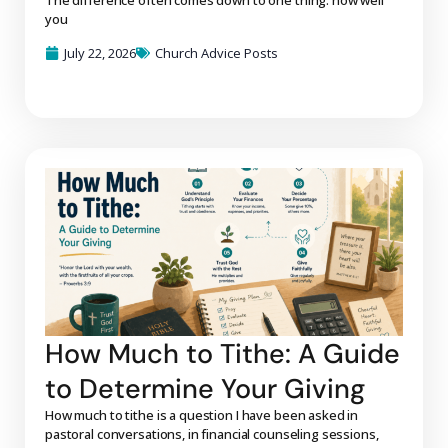
you
July 22, 2026
Church Advice Posts
How Much to Tithe: A Guide
to Determine Your Giving
How much to tithe is a question I have been asked in
pastoral conversations, in financial counseling sessions,