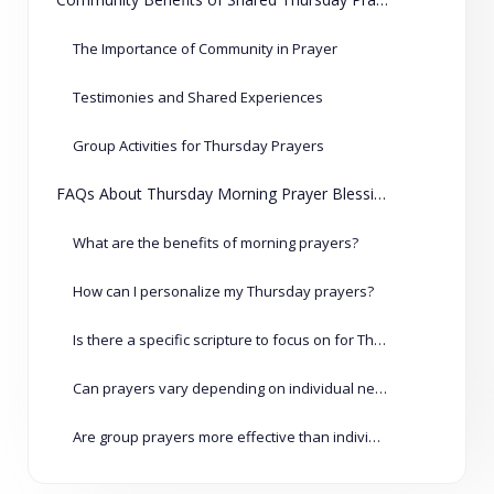
The Importance of Community in Prayer
Testimonies and Shared Experiences
Group Activities for Thursday Prayers
FAQs About Thursday Morning Prayer Blessings
What are the benefits of morning prayers?
How can I personalize my Thursday prayers?
Is there a specific scripture to focus on for Thursday prayers?
Can prayers vary depending on individual needs?
Are group prayers more effective than individual prayers?