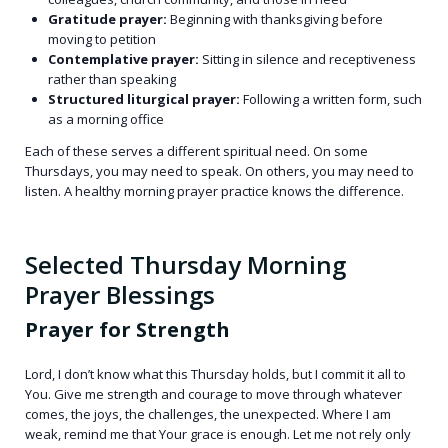
Gratitude prayer:
Beginning with thanksgiving before
moving to petition
Contemplative prayer:
Sitting in silence and receptiveness
rather than speaking
Structured liturgical prayer:
Following a written form, such
as a morning office
Each of these serves a different spiritual need. On some
Thursdays, you may need to speak. On others, you may need to
listen. A healthy morning prayer practice knows the difference.
Selected Thursday Morning
Prayer Blessings
Prayer for Strength
Lord, I don’t know what this Thursday holds, but I commit it all to
You. Give me strength and courage to move through whatever
comes, the joys, the challenges, the unexpected. Where I am
weak, remind me that Your grace is enough. Let me not rely only