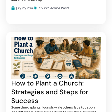
July 26, 2026
Church Advice Posts
How to Plant a Church:
Strategies and Steps for
Success
Some church plants flourish, while others fade too soon.
The difference often comes down to one thing: how well