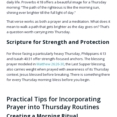
daily life. Proverbs 4:18 offers a beautiful image for a Thursday
morning: “The path of the righteous is like the morning sun,
shining ever brighter till the full light of day.”
That verse works as both a prayer and a meditation. What does it
mean to walk a path that gets brighter as the day goes on? That’s
a question worth carrying into Thursday.
Scripture for Strength and Protection
For those facing a particularly heavy Thursday, Philippians 4:13
and Isaiah 40:31 offer strength-focused anchors. The blessing
prayer modeled in
Matthew 26:26-30
, the Last Supper blessing,
also carries weight when prayed with awareness of its Thursday
context. Jesus blessed before breaking. There is something there
for every Thursday morning: bless before you begin.
Practical Tips for Incorporating
Prayer into Thursday Routines
Creating a Morning Ritual