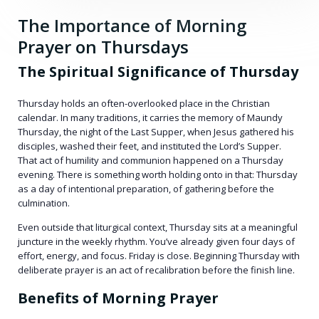
The Importance of Morning
Prayer on Thursdays
The Spiritual Significance of Thursday
Thursday holds an often-overlooked place in the Christian
calendar. In many traditions, it carries the memory of Maundy
Thursday, the night of the Last Supper, when Jesus gathered his
disciples, washed their feet, and instituted the Lord’s Supper.
That act of humility and communion happened on a Thursday
evening. There is something worth holding onto in that: Thursday
as a day of intentional preparation, of gathering before the
culmination.
Even outside that liturgical context, Thursday sits at a meaningful
juncture in the weekly rhythm. You’ve already given four days of
effort, energy, and focus. Friday is close. Beginning Thursday with
deliberate prayer is an act of recalibration before the finish line.
Benefits of Morning Prayer