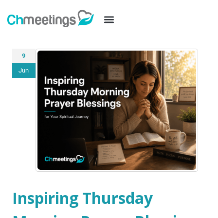
9
Jun
Inspiring Thursday