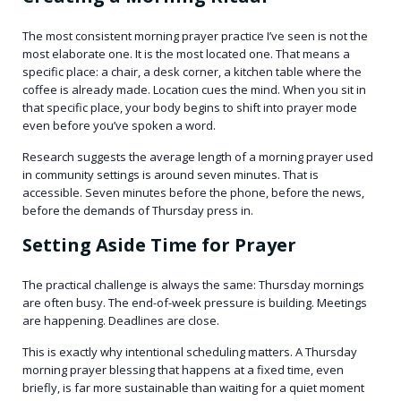
The most consistent morning prayer practice I’ve seen is not the
most elaborate one. It is the most located one. That means a
specific place: a chair, a desk corner, a kitchen table where the
coffee is already made. Location cues the mind. When you sit in
that specific place, your body begins to shift into prayer mode
even before you’ve spoken a word.
Research suggests the average length of a morning prayer used
in community settings is around seven minutes. That is
accessible. Seven minutes before the phone, before the news,
before the demands of Thursday press in.
Setting Aside Time for Prayer
The practical challenge is always the same: Thursday mornings
are often busy. The end-of-week pressure is building. Meetings
are happening. Deadlines are close.
This is exactly why intentional scheduling matters. A Thursday
morning prayer blessing that happens at a fixed time, even
briefly, is far more sustainable than waiting for a quiet moment