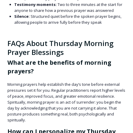
Testimony moments:
Two to three minutes at the start for
anyone to share how a previous prayer was answered
Silence:
Structured quiet before the spoken prayer begins,
allowing people to arrive fully before they speak
FAQs About Thursday Morning
Prayer Blessings
What are the benefits of morning
prayers?
Morning prayers help establish the day’s tone before external
pressures set it for you. Regular practitioners report higher levels
of peace, improved focus, and greater emotional resilience.
Spiritually, morning prayer is an act of surrender: you begin the
day by acknowledging that you are not carrying it alone. That
posture produces something real, both psychologically and
spiritually.
How can I personalize my Thursday