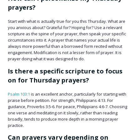
prayers?
Start with what is actually true for you this Thursday. What are
you anxious about? Grateful for? Hoping for? Use a relevant
scripture as the spine of your prayer, then speak your specific
circumstances into it. A prayer that names your actual life is
always more powerful than a borrowed form recited without
engagement. Modification is not a lesser form of prayer. It is
prayer doing what it was designed to do.
Is there a specific scripture to focus
on for Thursday prayers?
Psalm 103:1
is an excellent anchor, particularly for starting with
praise before petition. For strength, Philippians 4:13. For
guidance, Proverbs 3:5-6. For peace, Philippians 4:6-7. Choosing
one verse and meditating on it slowly, rather than reading
broadly, tends to produce more depth in a morning prayer
practice.
Can prayers vary depending on