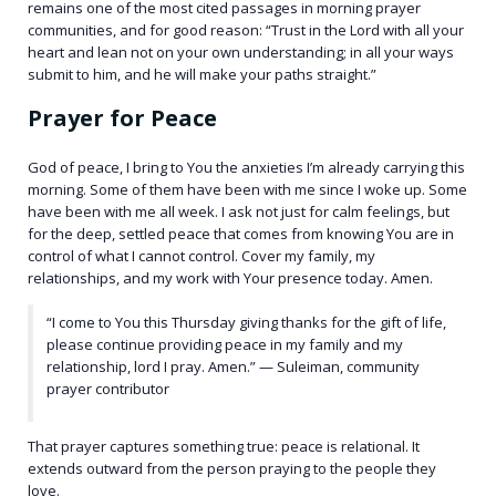
remains one of the most cited passages in morning prayer
communities, and for good reason: “Trust in the Lord with all your
heart and lean not on your own understanding; in all your ways
submit to him, and he will make your paths straight.”
Prayer for Peace
God of peace, I bring to You the anxieties I’m already carrying this
morning. Some of them have been with me since I woke up. Some
have been with me all week. I ask not just for calm feelings, but
for the deep, settled peace that comes from knowing You are in
control of what I cannot control. Cover my family, my
relationships, and my work with Your presence today. Amen.
“I come to You this Thursday giving thanks for the gift of life,
please continue providing peace in my family and my
relationship, lord I pray. Amen.” — Suleiman, community
prayer contributor
That prayer captures something true: peace is relational. It
extends outward from the person praying to the people they
love.