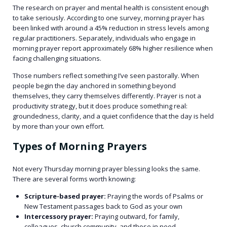
The research on prayer and mental health is consistent enough
to take seriously. According to one survey, morning prayer has
been linked with around a 45% reduction in stress levels among
regular practitioners. Separately, individuals who engage in
morning prayer report approximately 68% higher resilience when
facing challenging situations.
Those numbers reflect something I’ve seen pastorally. When
people begin the day anchored in something beyond
themselves, they carry themselves differently. Prayer is not a
productivity strategy, but it does produce something real:
groundedness, clarity, and a quiet confidence that the day is held
by more than your own effort.
Types of Morning Prayers
Not every Thursday morning prayer blessing looks the same.
There are several forms worth knowing:
Scripture-based prayer:
Praying the words of Psalms or
New Testament passages back to God as your own
Intercessory prayer:
Praying outward, for family,
colleagues, church community, and those in need