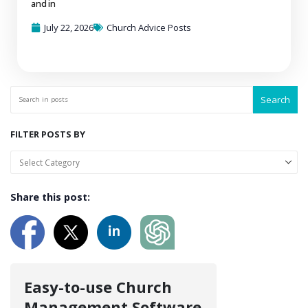
and in
July 22, 2026
Church Advice Posts
Search
FILTER POSTS BY
Share this post:
Easy-to-use Church
Management Software