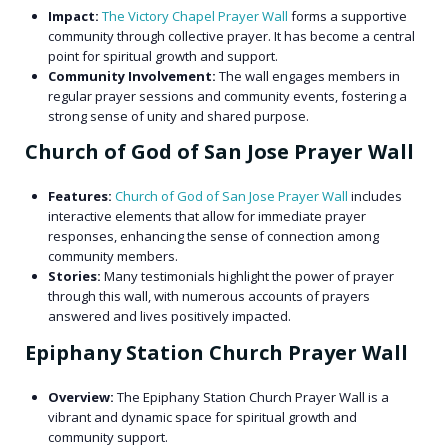
Impact:
The Victory Chapel Prayer Wall
forms a supportive
community through collective prayer. It has become a central
point for spiritual growth and support.
Community Involvement:
The wall engages members in
regular prayer sessions and community events, fostering a
strong sense of unity and shared purpose.
Church of God of San Jose Prayer Wall
Features:
Church of God of San Jose Prayer Wall
includes
interactive elements that allow for immediate prayer
responses, enhancing the sense of connection among
community members.
Stories:
Many testimonials highlight the power of prayer
through this wall, with numerous accounts of prayers
answered and lives positively impacted.
Epiphany Station Church Prayer Wall
Overview:
The Epiphany Station Church Prayer Wall
is a
vibrant and dynamic space for spiritual growth and
community support.