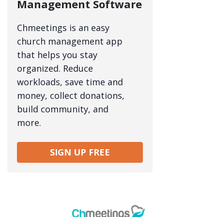
Management Software
Chmeetings is an easy
church management app
that helps you stay
organized. Reduce
workloads, save time and
money, collect donations,
build community, and
more.
SIGN UP FREE