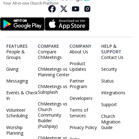
Your All-in-one Church Platform
FEATURES
COMPARE
COMPANY
HELP &
People &
Compare
About Us
SUPPORT
Groups
ChMeetings
Contact Us
Product
Giving
ChMeetings vs
Updates
Security
Planning Center
Messaging
Partner
Status
ChMeetings vs
Program
Subsplash
Events & Check
Integrations
In
Developers
ChMeetings vs
Support
Church
Volunteer
Terms of
Community
Scheduling
Services
Church
Builder
Migration
(Pushpay)
Worship
Privacy Policy
Guide
Planning
ChMeetings vs