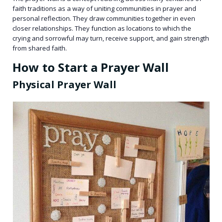
faith traditions as a way of uniting communities in prayer and
personal reflection. They draw communities together in even
closer relationships. They function as locations to which the
crying and sorrowful may turn, receive support, and gain strength
from shared faith.
How to Start a Prayer Wall
Physical Prayer Wall