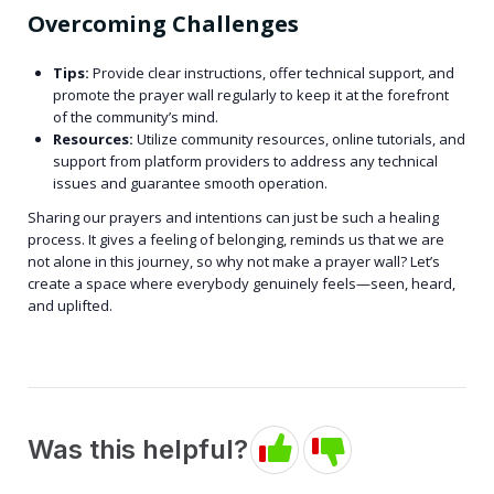
Overcoming Challenges
Tips:
Provide clear instructions, offer technical support, and
promote the prayer wall regularly to keep it at the forefront
of the community’s mind.
Resources:
Utilize community resources, online tutorials, and
support from platform providers to address any technical
issues and guarantee smooth operation.
Sharing our prayers and intentions can just be such a healing
process. It gives a feeling of belonging, reminds us that we are
not alone in this journey, so why not make a prayer wall? Let’s
create a space where everybody genuinely feels—seen, heard,
and uplifted.
Was this helpful?