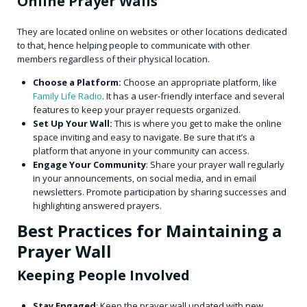
Online Prayer Walls
They are located online on websites or other locations dedicated
to that, hence helping people to communicate with other
members regardless of their physical location.
Choose a Platform:
Choose an appropriate platform, like
Family Life Radio
. It has a user-friendly interface and several
features to keep your prayer requests organized.
Set Up Your Wall:
This is where you get to make the online
space inviting and easy to navigate. Be sure that it’s a
platform that anyone in your community can access.
Engage Your Community
: Share your prayer wall regularly
in your announcements, on social media, and in email
newsletters. Promote participation by sharing successes and
highlighting answered prayers.
Best Practices for Maintaining a
Prayer Wall
Keeping People Involved
Stay Engaged
: Keep the prayer wall updated with new