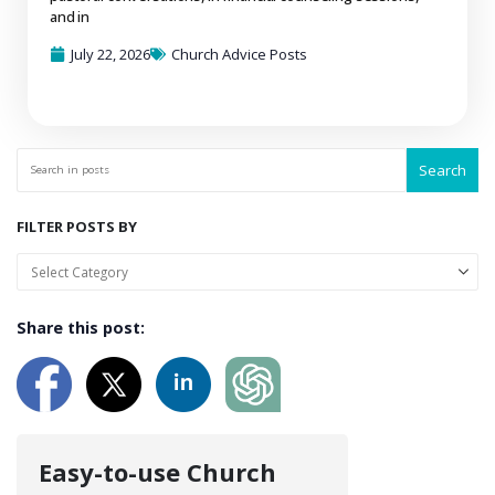
and in
July 22, 2026
Church Advice Posts
Search
FILTER POSTS BY
Share this post:
Easy-to-use Church