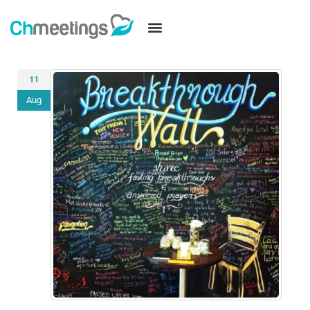
11
Aug