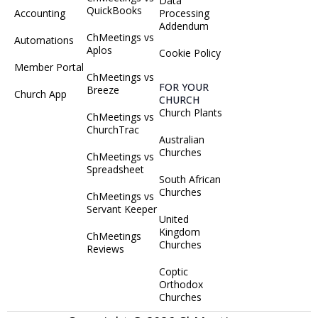
Data
QuickBooks
Accounting
Processing
Addendum
ChMeetings vs
Automations
Aplos
Cookie Policy
Member Portal
ChMeetings vs
FOR YOUR
Breeze
Church App
CHURCH
Church Plants
ChMeetings vs
ChurchTrac
Australian
Churches
ChMeetings vs
Spreadsheet
South African
Churches
ChMeetings vs
Servant Keeper
United
Kingdom
ChMeetings
Churches
Reviews
Coptic
Orthodox
Churches