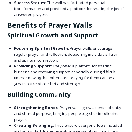
Success Stories:
The wall has facilitated personal
transformation and provided a platform for sharing the joy of
answered prayers.
Benefits of Prayer Walls
Spiritual Growth and Support
Fostering Spiritual Growth
: Prayer walls encourage
regular prayer and reflection, deepening individuals’ faith
and spiritual connection.
Providing Support
: They offer a platform for sharing
burdens and receiving support, especially during difficult
times. Knowing that others are praying for them can be a
great source of comfort and strength.
Building Community
Strengthening Bonds
: Prayer walls grow a sense of unity
and shared purpose, bringing people together in collective
prayer.
Creating Belonging
: They ensure everyone feels included
and supported, fostering a strong sense of community and