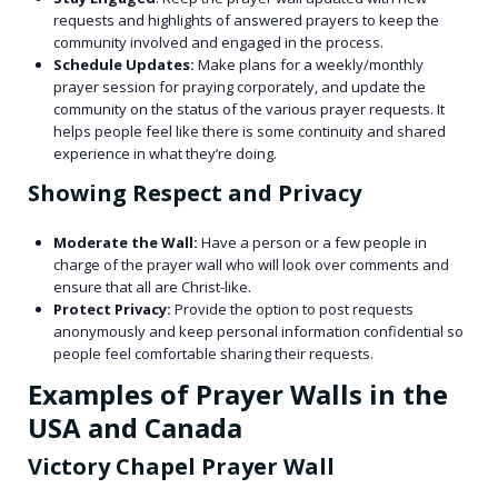
requests and highlights of answered prayers to keep the
community involved and engaged in the process.
Schedule Updates:
Make plans for a weekly/monthly
prayer session for praying corporately, and update the
community on the status of the various prayer requests. It
helps people feel like there is some continuity and shared
experience in what they’re doing.
Showing Respect and Privacy
Moderate the Wall:
Have a person or a few people in
charge of the prayer wall who will look over comments and
ensure that all are Christ-like.
Protect Privacy:
Provide the option to post requests
anonymously and keep personal information confidential so
people feel comfortable sharing their requests.
Examples of Prayer Walls in the
USA and Canada
Victory Chapel Prayer Wall