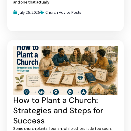
and one that actually
July 26, 2026
Church Advice Posts
How to Plant a Church:
Strategies and Steps for
Success
Some church plants flourish, while others fade too soon.