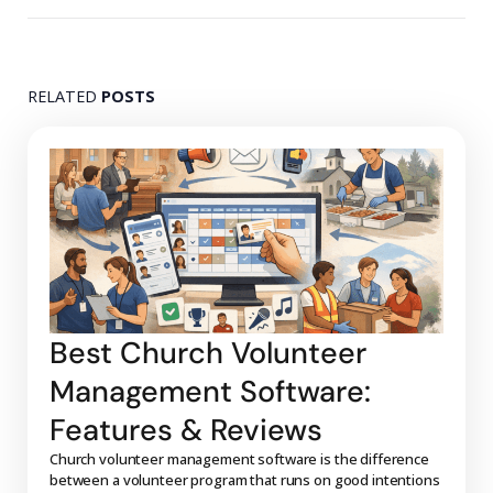
RELATED
POSTS
Best Church Volunteer
Management Software:
Features & Reviews
Church volunteer management software is the difference
between a volunteer program that runs on good intentions