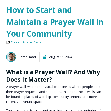
How to Start and
Maintain a Prayer Wall in
Your Community
Church Advice Posts
Peter Emad
August 11, 2024
What is a Prayer Wall? And Why
Does it Matter?
A prayer wall, whether physical or online, is where people post
their prayer requests and support each other. These walls can
be found in places of worship, community centers, and more
recently, in virtual space.
The prayer wall is a concept reaching across many centuries of