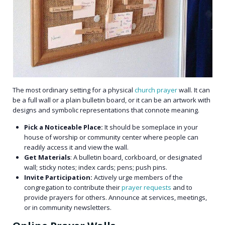
The most ordinary setting for a physical
church prayer
wall. It can
be a full wall or a plain bulletin board, or it can be an artwork with
designs and symbolic representations that connote meaning.
Pick a Noticeable Place:
It should be someplace in your
house of worship or community center where people can
readily access it and view the wall.
Get Materials
: A bulletin board, corkboard, or designated
wall; sticky notes; index cards; pens; push pins.
Invite Participation:
Actively urge members of the
congregation to contribute their
prayer requests
and to
provide prayers for others. Announce at services, meetings,
or in community newsletters.