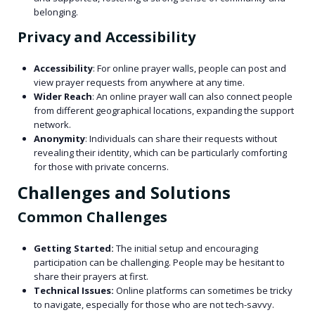
belonging.
Privacy and Accessibility
Accessibility
: For online prayer walls, people can post and
view prayer requests from anywhere at any time.
Wider Reach
: An online prayer wall can also connect people
from different geographical locations, expanding the support
network.
Anonymity
: Individuals can share their requests without
revealing their identity, which can be particularly comforting
for those with private concerns.
Challenges and Solutions
Common Challenges
Getting Started:
The initial setup and encouraging
participation can be challenging. People may be hesitant to
share their prayers at first.
Technical Issues:
Online platforms can sometimes be tricky
to navigate, especially for those who are not tech-savvy.