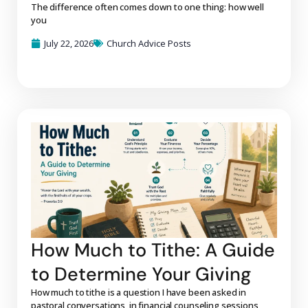
The difference often comes down to one thing: how well
you
July 22, 2026
Church Advice Posts
How Much to Tithe: A Guide
to Determine Your Giving
How much to tithe is a question I have been asked in
pastoral conversations, in financial counseling sessions,