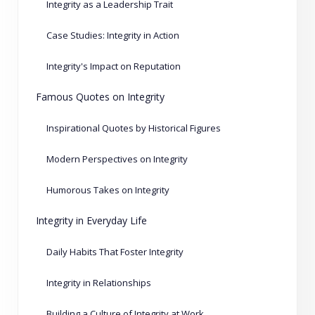
Integrity as a Leadership Trait
Case Studies: Integrity in Action
Integrity's Impact on Reputation
Famous Quotes on Integrity
Inspirational Quotes by Historical Figures
Modern Perspectives on Integrity
Humorous Takes on Integrity
Integrity in Everyday Life
Daily Habits That Foster Integrity
Integrity in Relationships
Building a Culture of Integrity at Work