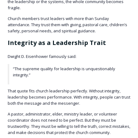
the leadership or the systems, the whole community becomes
fragile.
Church members trust leaders with more than Sunday
attendance. They trust them with giving, pastoral care, children’s
safety, personal needs, and spiritual guidance.
Integrity as a Leadership Trait
Dwight D. Eisenhower famously said:
“The supreme quality for leadership is unquestionably
integrity.”
That quote fits church leadership perfectly. Without integrity,
leadership becomes performance. With integrity, people can trust
both the message and the messenger.
A pastor, administrator, elder, ministry leader, or volunteer
coordinator does not need to be perfect. But they must be
trustworthy. They must be willing to tell the truth, correct mistakes,
and make decisions that protect the church community.