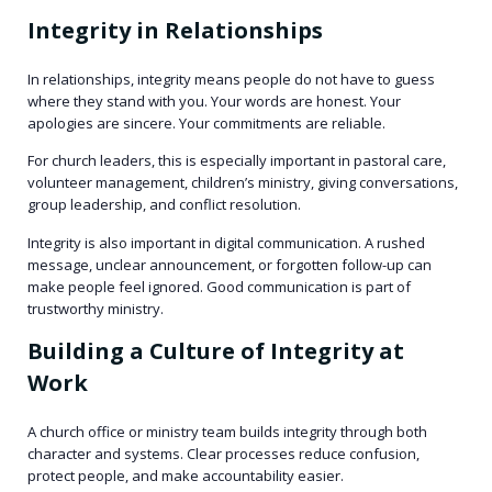
Integrity in Relationships
In relationships, integrity means people do not have to guess
where they stand with you. Your words are honest. Your
apologies are sincere. Your commitments are reliable.
For church leaders, this is especially important in pastoral care,
volunteer management, children’s ministry, giving conversations,
group leadership, and conflict resolution.
Integrity is also important in digital communication. A rushed
message, unclear announcement, or forgotten follow-up can
make people feel ignored. Good communication is part of
trustworthy ministry.
Building a Culture of Integrity at
Work
A church office or ministry team builds integrity through both
character and systems. Clear processes reduce confusion,
protect people, and make accountability easier.