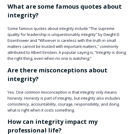
What are some famous quotes about
integrity?
Some famous quotes about integrity include “The supreme
quality for leadership is unquestionably integrity” by Dwight D.
Eisenhower and “Whoever is careless with the truth in small
matters cannot be trusted with important matters,” commonly
attributed to Albert Einstein. A popular saying is, “Integrity is doing
the right thing, even when no one is watching.”
Are there misconceptions about
integrity?
Yes. One common misconception is that integrity only means
honesty. Honesty is part of integrity, but integrity also includes
consistency, accountability, courage, responsibility, and doing
what is right when it costs something.
How can integrity impact my
professional life?