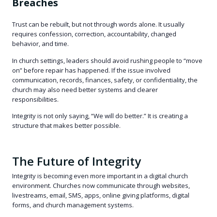
Breaches
Trust can be rebuilt, but not through words alone. It usually
requires confession, correction, accountability, changed
behavior, and time.
In church settings, leaders should avoid rushing people to “move
on” before repair has happened. If the issue involved
communication, records, finances, safety, or confidentiality, the
church may also need better systems and clearer
responsibilities.
Integrity is not only saying, “We will do better.” It is creating a
structure that makes better possible.
The Future of Integrity
Integrity is becoming even more important in a digital church
environment. Churches now communicate through websites,
livestreams, email, SMS, apps, online giving platforms, digital
forms, and church management systems.