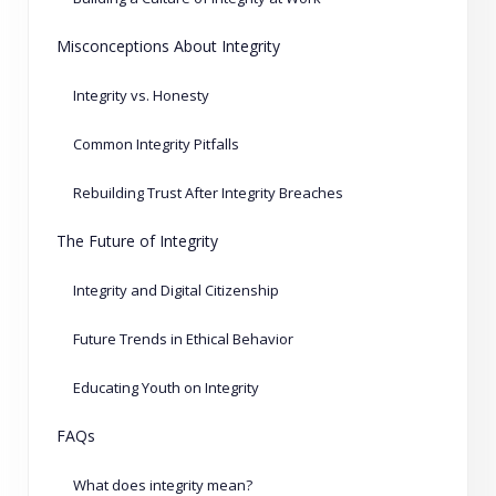
Misconceptions About Integrity
Integrity vs. Honesty
Common Integrity Pitfalls
Rebuilding Trust After Integrity Breaches
The Future of Integrity
Integrity and Digital Citizenship
Future Trends in Ethical Behavior
Educating Youth on Integrity
FAQs
What does integrity mean?