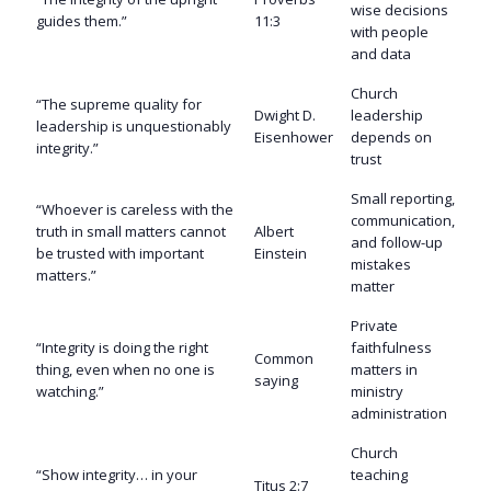
wise decisions
guides them.”
11:3
with people
and data
Church
“The supreme quality for
Dwight D.
leadership
leadership is unquestionably
Eisenhower
depends on
integrity.”
trust
Small reporting,
“Whoever is careless with the
communication,
truth in small matters cannot
Albert
and follow-up
be trusted with important
Einstein
mistakes
matters.”
matter
Private
“Integrity is doing the right
faithfulness
Common
thing, even when no one is
matters in
saying
watching.”
ministry
administration
Church
“Show integrity… in your
teaching
Titus 2:7