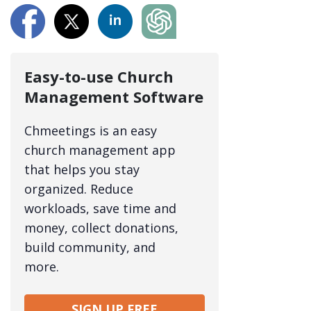
Easy-to-use Church
Management Software
Chmeetings is an easy
church management app
that helps you stay
organized. Reduce
workloads, save time and
money, collect donations,
build community, and
more.
SIGN UP FREE