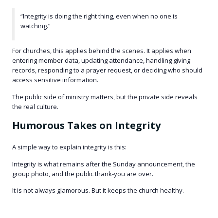
“Integrity is doing the right thing, even when no one is
watching.”
For churches, this applies behind the scenes. It applies when
entering member data, updating attendance, handling giving
records, responding to a prayer request, or deciding who should
access sensitive information.
The public side of ministry matters, but the private side reveals
the real culture.
Humorous Takes on Integrity
A simple way to explain integrity is this:
Integrity is what remains after the Sunday announcement, the
group photo, and the public thank-you are over.
It is not always glamorous. But it keeps the church healthy.