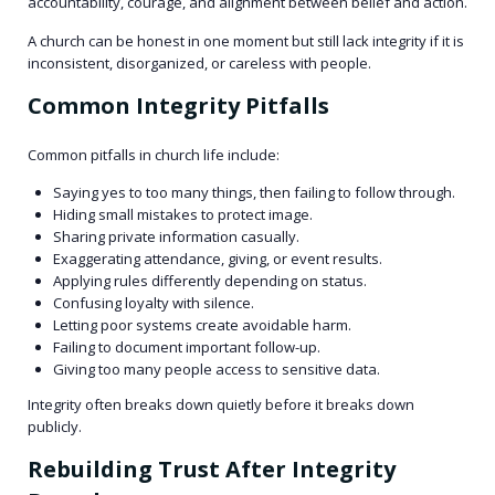
accountability, courage, and alignment between belief and action.
A church can be honest in one moment but still lack integrity if it is
inconsistent, disorganized, or careless with people.
Common Integrity Pitfalls
Common pitfalls in church life include:
Saying yes to too many things, then failing to follow through.
Hiding small mistakes to protect image.
Sharing private information casually.
Exaggerating attendance, giving, or event results.
Applying rules differently depending on status.
Confusing loyalty with silence.
Letting poor systems create avoidable harm.
Failing to document important follow-up.
Giving too many people access to sensitive data.
Integrity often breaks down quietly before it breaks down
publicly.
Rebuilding Trust After Integrity