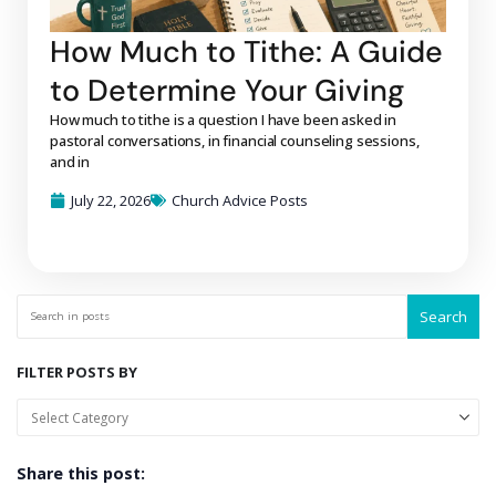
How Much to Tithe: A Guide
to Determine Your Giving
How much to tithe is a question I have been asked in
pastoral conversations, in financial counseling sessions,
and in
July 22, 2026
Church Advice Posts
Search
FILTER POSTS BY
Share this post: