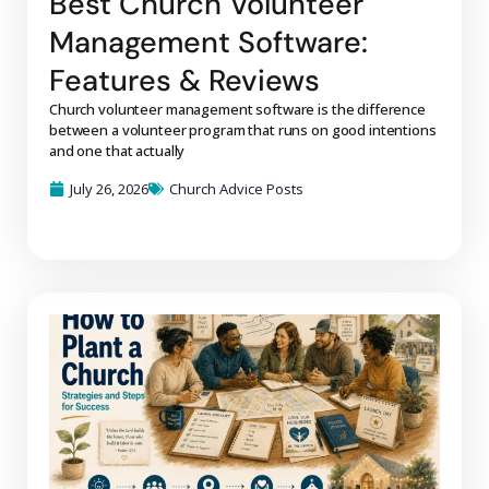
Best Church Volunteer
Management Software:
Features & Reviews
Church volunteer management software is the difference
between a volunteer program that runs on good intentions
and one that actually
July 26, 2026
Church Advice Posts