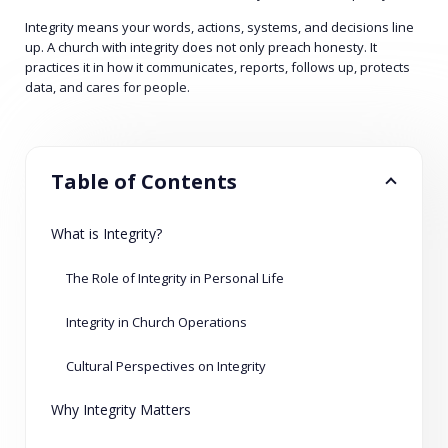
Integrity means your words, actions, systems, and decisions line
up. A church with integrity does not only preach honesty. It
practices it in how it communicates, reports, follows up, protects
data, and cares for people.
Table of Contents
What is Integrity?
The Role of Integrity in Personal Life
Integrity in Church Operations
Cultural Perspectives on Integrity
Why Integrity Matters