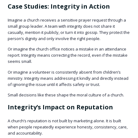
Case Studies: Integrity in Action
Imagine a church receives a sensitive prayer request through a
small group leader. A team with integrity does not share it
casually, mention it publicly, or turn it into gossip. They protect the
person’s dignity and only involve the right people.
Or imagine the church office notices a mistake in an attendance
report. Integrity means correcting the record, even if the mistake
seems small.
Or imagine a volunteer is consistently absent from children’s
ministry. Integrity means addressing it kindly and directly instead
of ignoring the issue until it affects safety or trust.
Small decisions like these shape the moral culture of a church.
Integrity’s Impact on Reputation
A church’s reputation is not built by marketing alone. It is built
when people repeatedly experience honesty, consistency, care,
and accountability.