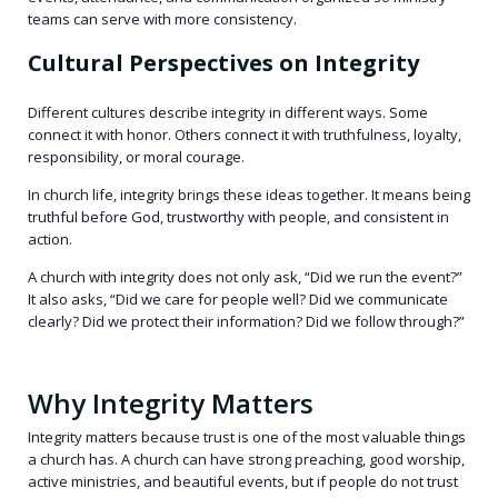
teams can serve with more consistency.
Cultural Perspectives on Integrity
Different cultures describe integrity in different ways. Some
connect it with honor. Others connect it with truthfulness, loyalty,
responsibility, or moral courage.
In church life, integrity brings these ideas together. It means being
truthful before God, trustworthy with people, and consistent in
action.
A church with integrity does not only ask, “Did we run the event?”
It also asks, “Did we care for people well? Did we communicate
clearly? Did we protect their information? Did we follow through?”
Why Integrity Matters
Integrity matters because trust is one of the most valuable things
a church has. A church can have strong preaching, good worship,
active ministries, and beautiful events, but if people do not trust