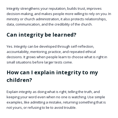
Integrity strengthens your reputation, builds trust, improves
decision-making, and makes people more willing to rely on you. In
ministry or church administration, it also protects relationships,
data, communication, and the credibility of the church.
Can integrity be learned?
Yes. Integrity can be developed through self-reflection,
accountability, mentoring, practice, and repeated ethical
decisions. It grows when people learn to choose what is right in
small situations before larger tests come.
How can I explain integrity to my
children?
Explain integrity as doing what is right, telling the truth, and
keeping your word even when no one is watching. Use simple
examples, like admitting a mistake, returning something that is
not yours, or refusing to lie to avoid trouble.