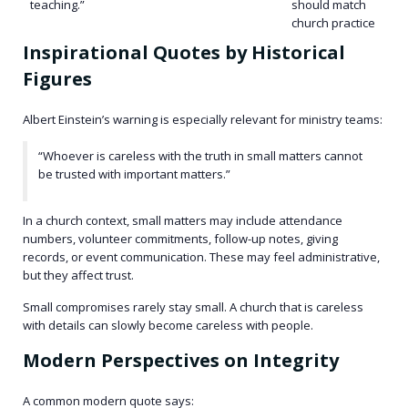
teaching.”
should match
church practice
Inspirational Quotes by Historical
Figures
Albert Einstein’s warning is especially relevant for ministry teams:
“Whoever is careless with the truth in small matters cannot
be trusted with important matters.”
In a church context, small matters may include attendance
numbers, volunteer commitments, follow-up notes, giving
records, or event communication. These may feel administrative,
but they affect trust.
Small compromises rarely stay small. A church that is careless
with details can slowly become careless with people.
Modern Perspectives on Integrity
A common modern quote says: