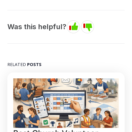
Was this helpful?
RELATED
POSTS