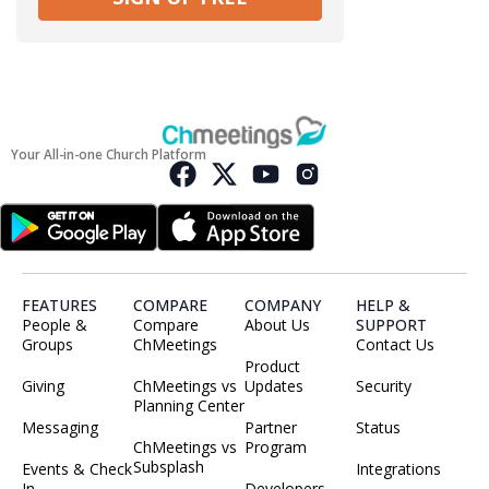
Your All-in-one Church Platform
FEATURES
COMPARE
COMPANY
HELP &
People &
Compare
About Us
SUPPORT
Groups
ChMeetings
Contact Us
Product
Giving
ChMeetings vs
Updates
Security
Planning Center
Messaging
Partner
Status
ChMeetings vs
Program
Subsplash
Events & Check
Integrations
In
Developers