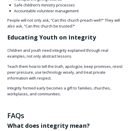
Safe children’s ministry processes
Accountable volunteer management
People will not only ask, “Can this church preach well?” They will
also ask, “Can this church be trusted?”
Educating Youth on Integrity
Children and youth need integrity explained through real
examples, not only abstract lessons.
Teach them how to tell the truth, apologize, keep promises, resist
peer pressure, use technology wisely, and treat private
information with respect.
Integrity formed early becomes a gift to families, churches,
workplaces, and communities.
FAQs
What does integrity mean?