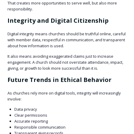
That creates more opportunities to serve well, but also more
responsibility.
Integrity and Digital Citizenship
Digital integrity means churches should be truthful online, careful
with member data, respectful in communication, and transparent
about how information is used.
It also means avoiding exaggerated claims just to increase
engagement. A church should not overstate attendance, impact,
giving, or growth to look more successful than it is.
Future Trends in Ethical Behavior
As churches rely more on digital tools, integrity will increasingly
involve:
Data privacy
Clear permissions
Accurate reporting
Responsible communication
Transparent giving records