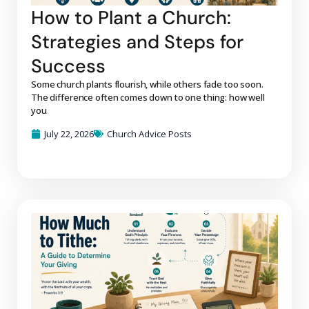
How to Plant a Church:
Strategies and Steps for
Success
Some church plants flourish, while others fade too soon.
The difference often comes down to one thing: how well
you
July 22, 2026
Church Advice Posts