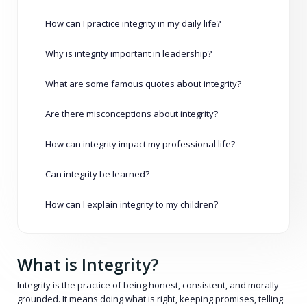
How can I practice integrity in my daily life?
Why is integrity important in leadership?
What are some famous quotes about integrity?
Are there misconceptions about integrity?
How can integrity impact my professional life?
Can integrity be learned?
How can I explain integrity to my children?
What is Integrity?
Integrity is the practice of being honest, consistent, and morally
grounded. It means doing what is right, keeping promises, telling