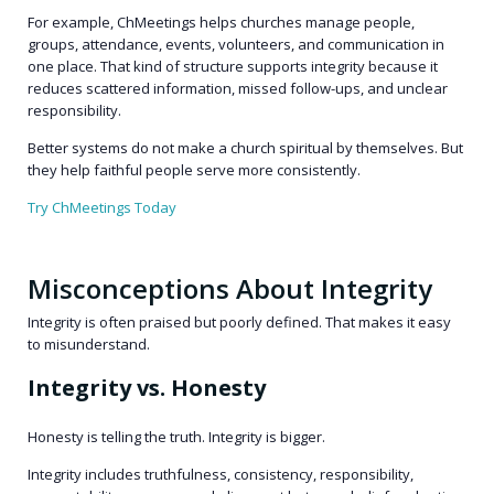
For example, ChMeetings helps churches manage people,
groups, attendance, events, volunteers, and communication in
one place. That kind of structure supports integrity because it
reduces scattered information, missed follow-ups, and unclear
responsibility.
Better systems do not make a church spiritual by themselves. But
they help faithful people serve more consistently.
Try ChMeetings Today
Misconceptions About Integrity
Integrity is often praised but poorly defined. That makes it easy
to misunderstand.
Integrity vs. Honesty
Honesty is telling the truth. Integrity is bigger.
Integrity includes truthfulness, consistency, responsibility,