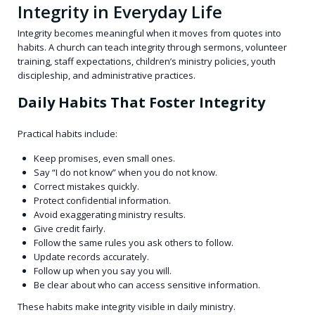
Integrity in Everyday Life
Integrity becomes meaningful when it moves from quotes into
habits. A church can teach integrity through sermons, volunteer
training, staff expectations, children’s ministry policies, youth
discipleship, and administrative practices.
Daily Habits That Foster Integrity
Practical habits include:
Keep promises, even small ones.
Say “I do not know” when you do not know.
Correct mistakes quickly.
Protect confidential information.
Avoid exaggerating ministry results.
Give credit fairly.
Follow the same rules you ask others to follow.
Update records accurately.
Follow up when you say you will.
Be clear about who can access sensitive information.
These habits make integrity visible in daily ministry.