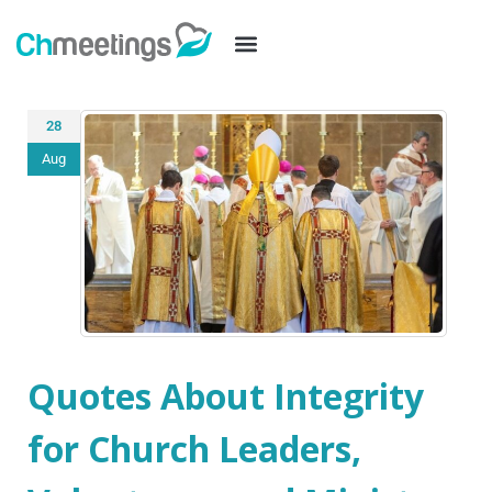
28
Aug
Quotes About Integrity
for Church Leaders,