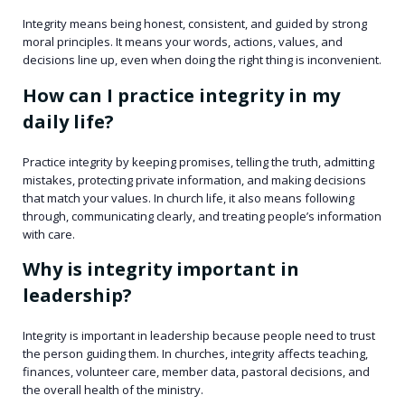
Integrity means being honest, consistent, and guided by strong
moral principles. It means your words, actions, values, and
decisions line up, even when doing the right thing is inconvenient.
How can I practice integrity in my
daily life?
Practice integrity by keeping promises, telling the truth, admitting
mistakes, protecting private information, and making decisions
that match your values. In church life, it also means following
through, communicating clearly, and treating people’s information
with care.
Why is integrity important in
leadership?
Integrity is important in leadership because people need to trust
the person guiding them. In churches, integrity affects teaching,
finances, volunteer care, member data, pastoral decisions, and
the overall health of the ministry.