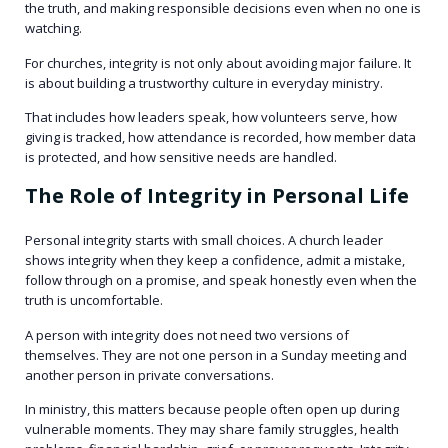
the truth, and making responsible decisions even when no one is
watching.
For churches, integrity is not only about avoiding major failure. It
is about building a trustworthy culture in everyday ministry.
That includes how leaders speak, how volunteers serve, how
giving is tracked, how attendance is recorded, how member data
is protected, and how sensitive needs are handled.
The Role of Integrity in Personal Life
Personal integrity starts with small choices. A church leader
shows integrity when they keep a confidence, admit a mistake,
follow through on a promise, and speak honestly even when the
truth is uncomfortable.
A person with integrity does not need two versions of
themselves. They are not one person in a Sunday meeting and
another person in private conversations.
In ministry, this matters because people often open up during
vulnerable moments. They may share family struggles, health