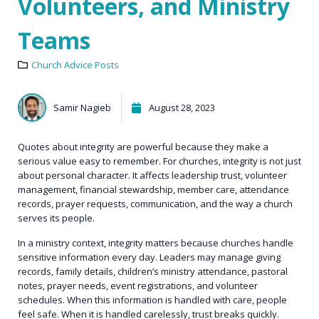
Volunteers, and Ministry
Teams
Church Advice Posts
Samir Nagieb
August 28, 2023
Quotes about integrity are powerful because they make a
serious value easy to remember. For churches, integrity is not just
about personal character. It affects leadership trust, volunteer
management, financial stewardship, member care, attendance
records, prayer requests, communication, and the way a church
serves its people.
In a ministry context, integrity matters because churches handle
sensitive information every day. Leaders may manage giving
records, family details, children’s ministry attendance, pastoral
notes, prayer needs, event registrations, and volunteer
schedules. When this information is handled with care, people
feel safe. When it is handled carelessly, trust breaks quickly.