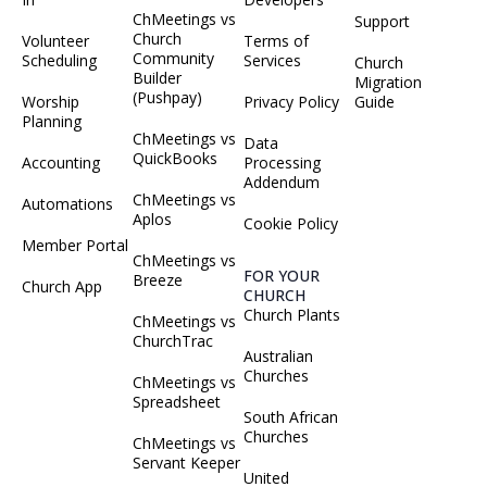
ChMeetings vs
Support
Church
Volunteer
Terms of
Community
Scheduling
Services
Church
Builder
Migration
(Pushpay)
Worship
Privacy Policy
Guide
Planning
ChMeetings vs
Data
QuickBooks
Accounting
Processing
Addendum
ChMeetings vs
Automations
Aplos
Cookie Policy
Member Portal
ChMeetings vs
FOR YOUR
Breeze
Church App
CHURCH
Church Plants
ChMeetings vs
ChurchTrac
Australian
Churches
ChMeetings vs
Spreadsheet
South African
Churches
ChMeetings vs
Servant Keeper
United