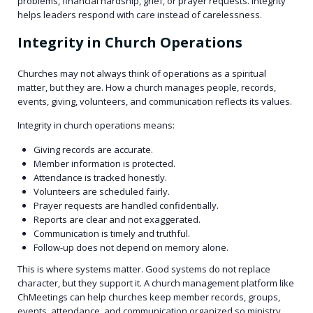
problems, financial hardship, grief, or prayer requests. Integrity
helps leaders respond with care instead of carelessness.
Integrity in Church Operations
Churches may not always think of operations as a spiritual
matter, but they are. How a church manages people, records,
events, giving, volunteers, and communication reflects its values.
Integrity in church operations means:
Giving records are accurate.
Member information is protected.
Attendance is tracked honestly.
Volunteers are scheduled fairly.
Prayer requests are handled confidentially.
Reports are clear and not exaggerated.
Communication is timely and truthful.
Follow-up does not depend on memory alone.
This is where systems matter. Good systems do not replace
character, but they support it. A church management platform like
ChMeetings can help churches keep member records, groups,
events, attendance, and communication organized so ministry