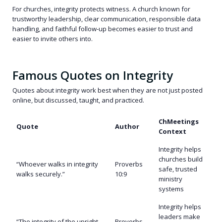
For churches, integrity protects witness. A church known for
trustworthy leadership, clear communication, responsible data
handling, and faithful follow-up becomes easier to trust and
easier to invite others into.
Famous Quotes on Integrity
Quotes about integrity work best when they are not just posted
online, but discussed, taught, and practiced.
ChMeetings
Quote
Author
Context
Integrity helps
churches build
“Whoever walks in integrity
Proverbs
safe, trusted
walks securely.”
10:9
ministry
systems
Integrity helps
leaders make
“The integrity of the upright
Proverbs