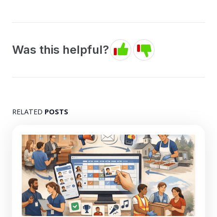
Was this helpful?
RELATED
POSTS