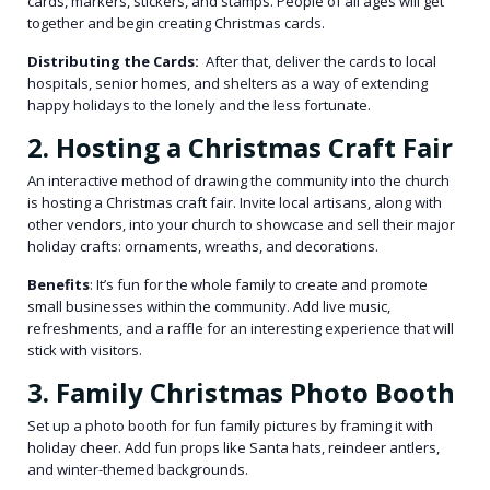
cards, markers, stickers, and stamps. People of all ages will get
together and begin creating Christmas cards.
Distributing the Cards:
After that, deliver the cards to local
hospitals, senior homes, and shelters as a way of extending
happy holidays to the lonely and the less fortunate.
2. Hosting a Christmas Craft Fair
An interactive method of drawing the community into the church
is hosting a Christmas craft fair. Invite local artisans, along with
other vendors, into your church to showcase and sell their major
holiday crafts: ornaments, wreaths, and decorations.
Benefits
: It’s fun for the whole family to create and promote
small businesses within the community. Add live music,
refreshments, and a raffle for an interesting experience that will
stick with visitors.
3. Family Christmas Photo Booth
Set up a photo booth for fun family pictures by framing it with
holiday cheer. Add fun props like Santa hats, reindeer antlers,
and winter-themed backgrounds.