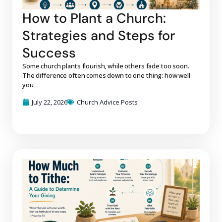
How to Plant a Church:
Strategies and Steps for
Success
Some church plants flourish, while others fade too soon.
The difference often comes down to one thing: how well
you
July 22, 2026
Church Advice Posts