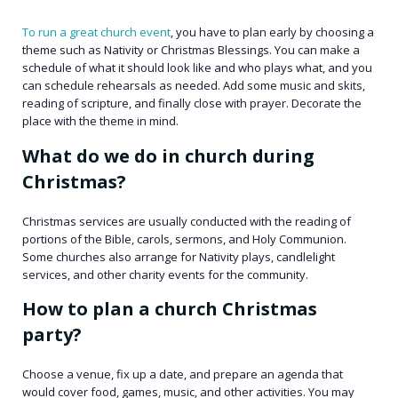
To run a great church event
, you have to plan early by choosing a
theme such as Nativity or Christmas Blessings. You can make a
schedule of what it should look like and who plays what, and you
can schedule rehearsals as needed. Add some music and skits,
reading of scripture, and finally close with prayer. Decorate the
place with the theme in mind.
What do we do in church during
Christmas?
Christmas services are usually conducted with the reading of
portions of the Bible, carols, sermons, and Holy Communion.
Some churches also arrange for Nativity plays, candlelight
services, and other charity events for the community.
How to plan a church Christmas
party?
Choose a venue, fix up a date, and prepare an agenda that
would cover food, games, music, and other activities. You may