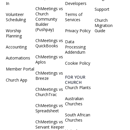
In
Developers
ChMeetings vs
Support
Church
Volunteer
Terms of
Community
Scheduling
Services
Church
Builder
Migration
(Pushpay)
Worship
Privacy Policy
Guide
Planning
ChMeetings vs
Data
QuickBooks
Accounting
Processing
Addendum
ChMeetings vs
Automations
Aplos
Cookie Policy
Member Portal
ChMeetings vs
FOR YOUR
Breeze
Church App
CHURCH
Church Plants
ChMeetings vs
ChurchTrac
Australian
Churches
ChMeetings vs
Spreadsheet
South African
Churches
ChMeetings vs
Servant Keeper