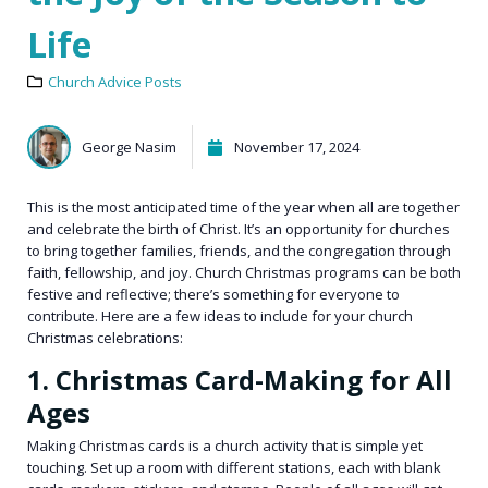
Life
Church Advice Posts
George Nasim
November 17, 2024
This is the most anticipated time of the year when all are together
and celebrate the birth of Christ. It’s an opportunity for churches
to bring together families, friends, and the congregation through
faith, fellowship, and joy. Church Christmas programs can be both
festive and reflective; there’s something for everyone to
contribute. Here are a few ideas to include for your church
Christmas celebrations:
1. Christmas Card-Making for All
Ages
Making Christmas cards is a church activity that is simple yet
touching. Set up a room with different stations, each with blank