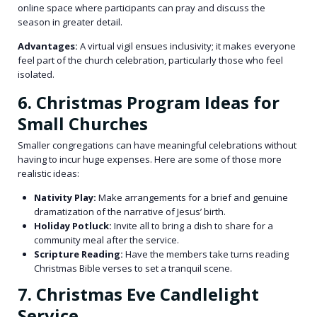
online space where participants can pray and discuss the
season in greater detail.
Advantages:
A virtual vigil ensues inclusivity; it makes everyone
feel part of the church celebration, particularly those who feel
isolated.
6. Christmas Program Ideas for
Small Churches
Smaller congregations can have meaningful celebrations without
having to incur huge expenses. Here are some of those more
realistic ideas:
Nativity Play:
Make arrangements for a brief and genuine
dramatization of the narrative of Jesus’ birth.
Holiday Potluck:
Invite all to bring a dish to share for a
community meal after the service.
Scripture Reading:
Have the members take turns reading
Christmas Bible verses to set a tranquil scene.
7. Christmas Eve Candlelight
Service