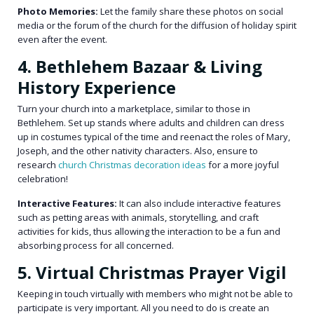
Photo Memories:
Let the family share these photos on social
media or the forum of the church for the diffusion of holiday spirit
even after the event.
4. Bethlehem Bazaar & Living
History Experience
Turn your church into a marketplace, similar to those in
Bethlehem. Set up stands where adults and children can dress
up in costumes typical of the time and reenact the roles of Mary,
Joseph, and the other nativity characters. Also, ensure to
research
church Christmas decoration ideas
for a more joyful
celebration!
Interactive Features:
It can also include interactive features
such as petting areas with animals, storytelling, and craft
activities for kids, thus allowing the interaction to be a fun and
absorbing process for all concerned.
5. Virtual Christmas Prayer Vigil
Keeping in touch virtually with members who might not be able to
participate is very important. All you need to do is create an