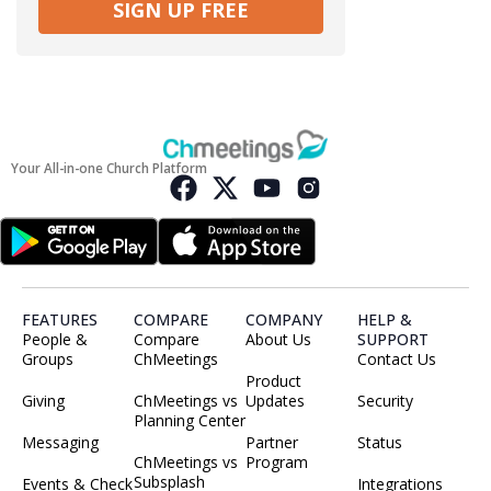
SIGN UP FREE
Your All-in-one Church Platform
FEATURES
COMPARE
COMPANY
HELP &
People &
Compare
About Us
SUPPORT
Groups
ChMeetings
Contact Us
Product
Giving
ChMeetings vs
Updates
Security
Planning Center
Messaging
Partner
Status
ChMeetings vs
Program
Subsplash
Events & Check
Integrations