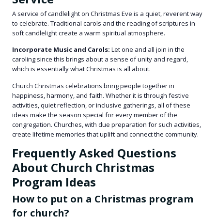
A service of candlelight on Christmas Eve is a quiet, reverent way
to celebrate. Traditional carols and the reading of scriptures in
soft candlelight create a warm spiritual atmosphere.
Incorporate Music and Carols:
Let one and all join in the
caroling since this brings about a sense of unity and regard,
which is essentially what Christmas is all about.
Church Christmas celebrations bring people together in
happiness, harmony, and faith. Whether it is through festive
activities, quiet reflection, or inclusive gatherings, all of these
ideas make the season special for every member of the
congregation. Churches, with due preparation for such activities,
create lifetime memories that uplift and connect the community.
Frequently Asked Questions
About Church Christmas
Program Ideas
How to put on a Christmas program
for church?