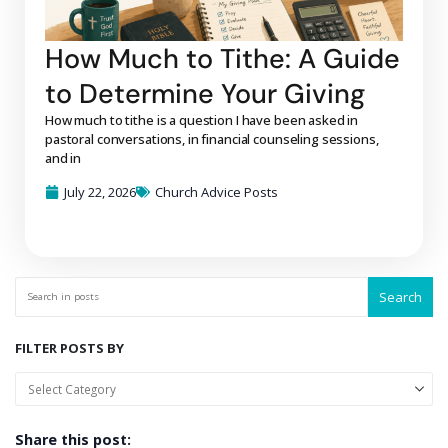
How Much to Tithe: A Guide
to Determine Your Giving
How much to tithe is a question I have been asked in
pastoral conversations, in financial counseling sessions,
and in
July 22, 2026
Church Advice Posts
Search
FILTER POSTS BY
Share this post: