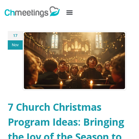
17
Nov
7 Church Christmas
Program Ideas: Bringing
the Joy of the Season to