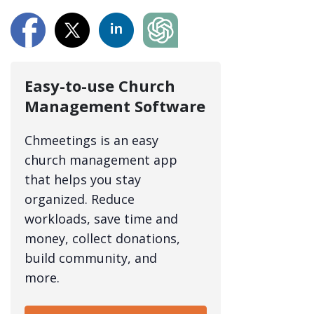
Easy-to-use Church
Management Software
Chmeetings is an easy
church management app
that helps you stay
organized. Reduce
workloads, save time and
money, collect donations,
build community, and
more.