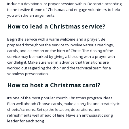
include a devotional or prayer session within. Decorate according
to the festive theme of Christmas and engage volunteers to help
you with the arrangements.
How to lead a Christmas service?
Begin the service with a warm welcome and a prayer. Be
prepared throughout the service to involve various readings,
carols, and a sermon on the birth of Christ. The closing of the
service may be marked by giving a blessing with a prayer with
candlelight. Make sure well in advance that transitions are
worked out regarding the choir and the technical team for a
seamless presentation.
How to host a Christmas carol?
It’s one of the most popular church Christmas program ideas.
Plan well ahead: Choose carols, make a song list and create lyric
sheets/screens. Set up the location, decorations, and
refreshments well ahead of time. Have an enthusiastic song
leader for each song.