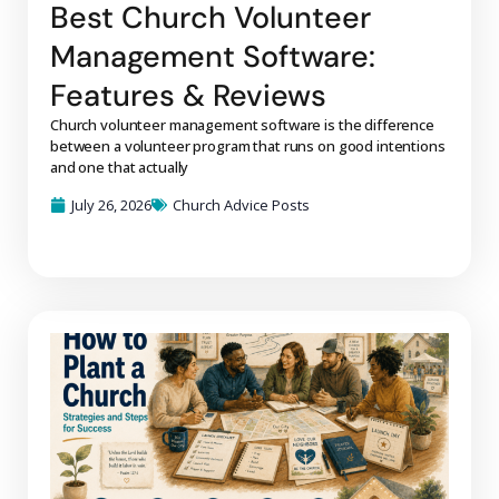
Best Church Volunteer
Management Software:
Features & Reviews
Church volunteer management software is the difference
between a volunteer program that runs on good intentions
and one that actually
July 26, 2026
Church Advice Posts