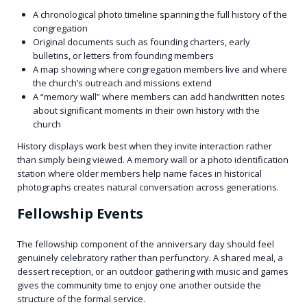
A chronological photo timeline spanning the full history of the
congregation
Original documents such as founding charters, early
bulletins, or letters from founding members
A map showing where congregation members live and where
the church’s outreach and missions extend
A “memory wall” where members can add handwritten notes
about significant moments in their own history with the
church
History displays work best when they invite interaction rather
than simply being viewed. A memory wall or a photo identification
station where older members help name faces in historical
photographs creates natural conversation across generations.
Fellowship Events
The fellowship component of the anniversary day should feel
genuinely celebratory rather than perfunctory. A shared meal, a
dessert reception, or an outdoor gathering with music and games
gives the community time to enjoy one another outside the
structure of the formal service.