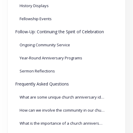
History Displays
Fellowship Events
Follow-Up: Continuing the Spirit of Celebration
Ongoing Community Service
Year-Round Anniversary Programs
Sermon Reflections
Frequently Asked Questions
What are some unique church anniversary ideas?
How can we involve the community in our church anniversary?
What is the importance of a church anniversary?