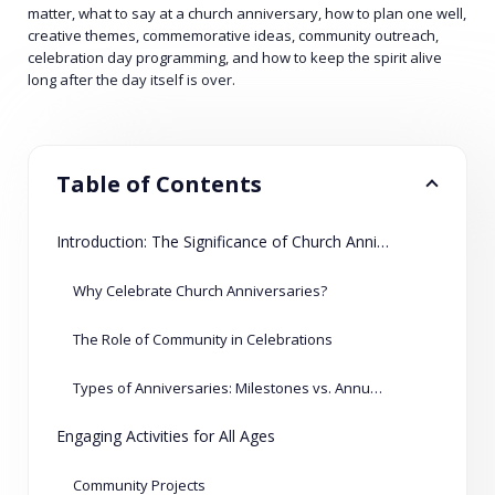
matter, what to say at a church anniversary, how to plan one well,
creative themes, commemorative ideas, community outreach,
celebration day programming, and how to keep the spirit alive
long after the day itself is over.
Table of Contents
Introduction: The Significance of Church Anniversaries
Why Celebrate Church Anniversaries?
The Role of Community in Celebrations
Types of Anniversaries: Milestones vs. Annual Events
Engaging Activities for All Ages
Community Projects