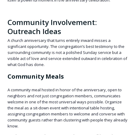
itself a powerful moment in the anniversary celebration.
Community Involvement:
Outreach Ideas
A church anniversary that turns entirely inward misses a
significant opportunity. The congregation’s best testimony to the
surrounding community is not a polished Sunday service but a
visible act of love and service extended outward in celebration of
what God has done.
Community Meals
A community meal hosted in honor of the anniversary, open to
neighbors and not just congregation members, communicates
welcome in one of the most universal ways possible. Organize
the meal as a sit-down event with intentional table hosting,
assigning congregation members to welcome and converse with
community guests rather than clustering with people they already
know.