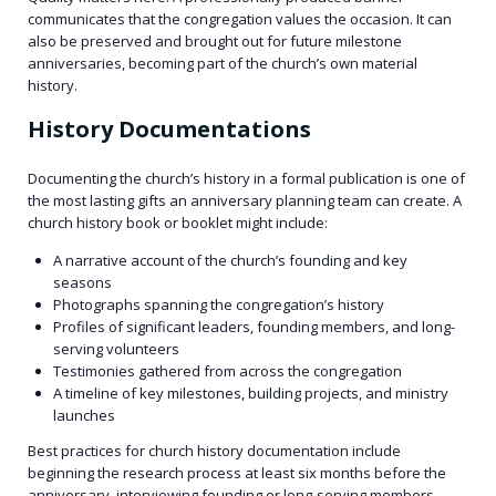
communicates that the congregation values the occasion. It can
also be preserved and brought out for future milestone
anniversaries, becoming part of the church’s own material
history.
History Documentations
Documenting the church’s history in a formal publication is one of
the most lasting gifts an anniversary planning team can create. A
church history book or booklet might include:
A narrative account of the church’s founding and key
seasons
Photographs spanning the congregation’s history
Profiles of significant leaders, founding members, and long-
serving volunteers
Testimonies gathered from across the congregation
A timeline of key milestones, building projects, and ministry
launches
Best practices for church history documentation include
beginning the research process at least six months before the
anniversary, interviewing founding or long-serving members