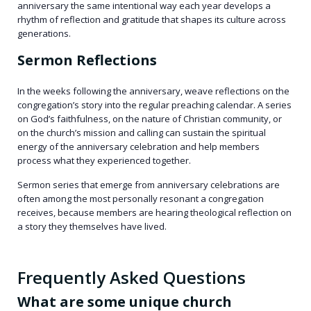
anniversary the same intentional way each year develops a
rhythm of reflection and gratitude that shapes its culture across
generations.
Sermon Reflections
In the weeks following the anniversary, weave reflections on the
congregation’s story into the regular preaching calendar. A series
on God’s faithfulness, on the nature of Christian community, or
on the church’s mission and calling can sustain the spiritual
energy of the anniversary celebration and help members
process what they experienced together.
Sermon series that emerge from anniversary celebrations are
often among the most personally resonant a congregation
receives, because members are hearing theological reflection on
a story they themselves have lived.
Frequently Asked Questions
What are some unique church