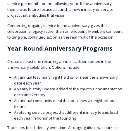
service per month for the following year. If the anniversary
theme was future-focused, launch a new ministry or service
project that embodies that vision.
Connecting ongoing service to the anniversary gives the
celebration a legacy rather than an endpoint. Members can point
to tangible, continued action as the real fruit of the occasion.
Year-Round Anniversary Programs
Create at least one recurring annual tradition rooted in the
anniversary celebration. Options include:
An annual testimony night held on or near the anniversary
date each year
A yearly history update added to the church’s documentation
each anniversary
An annual community meal that becomes a neighborhood
fixture
A rotating service project that different ministry teams lead
each year in honor of the founding
Traditions build identity over time. A congregation that marks its