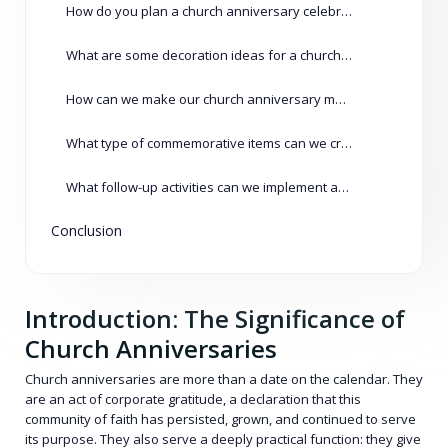
How do you plan a church anniversary celebration?
What are some decoration ideas for a church anniversary?
How can we make our church anniversary memorable?
What type of commemorative items can we create for our anniversary?
What follow-up activities can we implement after the anniversary?
Conclusion
Introduction: The Significance of
Church Anniversaries
Church anniversaries are more than a date on the calendar. They
are an act of corporate gratitude, a declaration that this
community of faith has persisted, grown, and continued to serve
its purpose. They also serve a deeply practical function: they give