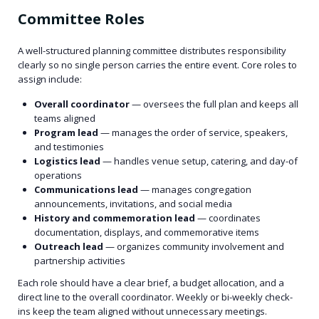
Committee Roles
A well-structured planning committee distributes responsibility
clearly so no single person carries the entire event. Core roles to
assign include:
Overall coordinator
— oversees the full plan and keeps all
teams aligned
Program lead
— manages the order of service, speakers,
and testimonies
Logistics lead
— handles venue setup, catering, and day-of
operations
Communications lead
— manages congregation
announcements, invitations, and social media
History and commemoration lead
— coordinates
documentation, displays, and commemorative items
Outreach lead
— organizes community involvement and
partnership activities
Each role should have a clear brief, a budget allocation, and a
direct line to the overall coordinator. Weekly or bi-weekly check-
ins keep the team aligned without unnecessary meetings.