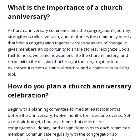
What is the importance of a church
anniversary?
A church anniversary commemorates the congregation’s journey,
strengthens collective faith, and reinforces the community bonds
that hold a congregation together across seasons of change. It
gives members an opportunity to share stories, recognize God’s
faithfulness, welcome newcomers into the church’s history, and
recommit to the mission that brought the congregation into
existence. It is both a spiritual practice and a community-building
tool.
How do you plan a church anniversary
celebration?
Begin with a planning committee formed at least six months
before the anniversary, twelve months for milestone events. Set
a realistic budget, choose a theme that reflects the
congregation’s identity, and assign clear roles to each committee
member. Communicate regularly with the congregation so