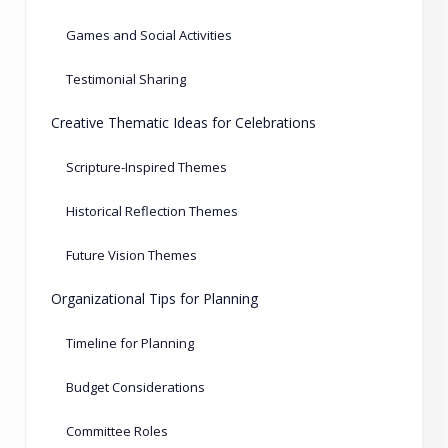
Games and Social Activities
Testimonial Sharing
Creative Thematic Ideas for Celebrations
Scripture-Inspired Themes
Historical Reflection Themes
Future Vision Themes
Organizational Tips for Planning
Timeline for Planning
Budget Considerations
Committee Roles