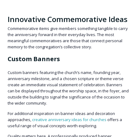
Innovative Commemorative Ideas
Commemorative items give members something tangible to carry
the anniversary forward in their everyday lives. The most
meaningful commemoratives are those that connect personal
memory to the congregation’s collective story.
Custom Banners
Custom banners featuring the church’s name, founding year,
anniversary milestone, and a chosen scripture or theme verse
create an immediate visual statement of celebration. Banners
can be displayed throughout the worship space, in the foyer, and
outside the building to signal the significance of the occasion to
the wider community.
For additional inspiration on banner ideas and decoration
approaches,
creative anniversary ideas for churches
offers a
useful range of visual concepts worth exploring.
Quality matters here. A professionally produced banner