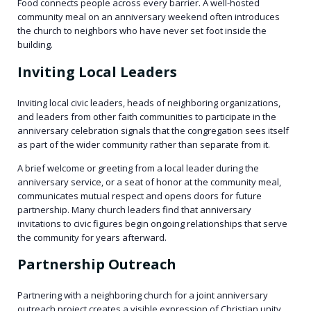
Food connects people across every barrier. A well-hosted
community meal on an anniversary weekend often introduces
the church to neighbors who have never set foot inside the
building.
Inviting Local Leaders
Inviting local civic leaders, heads of neighboring organizations,
and leaders from other faith communities to participate in the
anniversary celebration signals that the congregation sees itself
as part of the wider community rather than separate from it.
A brief welcome or greeting from a local leader during the
anniversary service, or a seat of honor at the community meal,
communicates mutual respect and opens doors for future
partnership. Many church leaders find that anniversary
invitations to civic figures begin ongoing relationships that serve
the community for years afterward.
Partnership Outreach
Partnering with a neighboring church for a joint anniversary
outreach project creates a visible expression of Christian unity