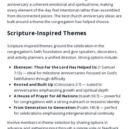
anniversary a coherent emotional and spiritual tone, making
every element of the day feel intentional rather than assembled
from disconnected pieces. The best church anniversary ideas are
built around a theme the congregation has helped choose.
Scripture-Inspired Themes
Scripture-inspired themes ground the celebration in the
congregation’s faith foundation and give speakers, decorators,
and activity planners a unified direction. Strong options include:
Ebenezer: Thus Far the Lord Has Helped Us
(1 Samuel
7:12) — ideal for milestone anniversaries focused on God’s
faithfulness through difficulty
Rooted and Built Up
(Colossians 2:7) — suited to
anniversaries emphasizing growth and spiritual depth
A House of Prayer for All Nations
(Isaiah 56:7) — powerful
for congregations with a strong outreach or missions identity
From Generation to Generation
(Psalm 145:4) — perfect
for celebrations emphasizing intergenerational continuity
Involve members in theme selection by sharing options in
advance and gathering input through a simple vote or feedback