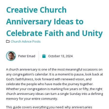
Creative Church
Anniversary Ideas to
Celebrate Faith and Unity
Church Advice Posts
Peter Emad
October 13, 2024
A church anniversary is one of the most meaningful occasions on
any congregation’s calendar. It is a moment to pause, look back at
God’s faithfulness, look forward with renewed vision, and
celebrate the people who have made the journey together.
Whether your congregation is marking five years or fifty, the right
church anniversary ideas can turn a single Sunday into a defining
memory for your entire community.
This guide covers everything you need: why anniversaries