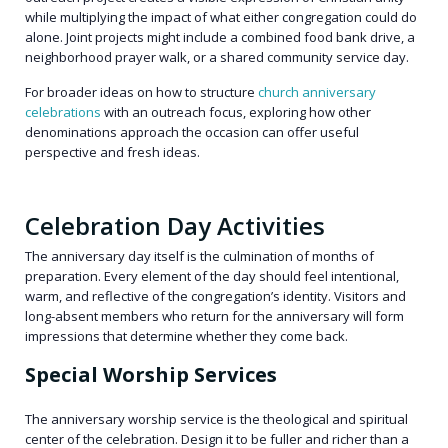
while multiplying the impact of what either congregation could do
alone. Joint projects might include a combined food bank drive, a
neighborhood prayer walk, or a shared community service day.
For broader ideas on how to structure
church anniversary
celebrations
with an outreach focus, exploring how other
denominations approach the occasion can offer useful
perspective and fresh ideas.
Celebration Day Activities
The anniversary day itself is the culmination of months of
preparation. Every element of the day should feel intentional,
warm, and reflective of the congregation’s identity. Visitors and
long-absent members who return for the anniversary will form
impressions that determine whether they come back.
Special Worship Services
The anniversary worship service is the theological and spiritual
center of the celebration. Design it to be fuller and richer than a