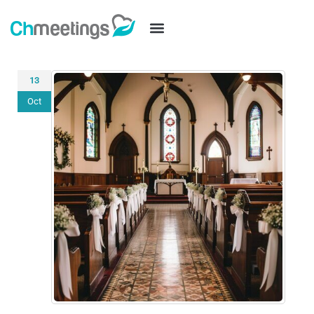
13
Oct