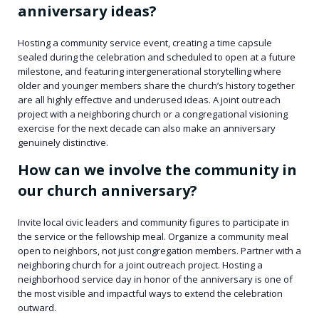
anniversary ideas?
Hosting a community service event, creating a time capsule
sealed during the celebration and scheduled to open at a future
milestone, and featuring intergenerational storytelling where
older and younger members share the church’s history together
are all highly effective and underused ideas. A joint outreach
project with a neighboring church or a congregational visioning
exercise for the next decade can also make an anniversary
genuinely distinctive.
How can we involve the community in
our church anniversary?
Invite local civic leaders and community figures to participate in
the service or the fellowship meal. Organize a community meal
open to neighbors, not just congregation members. Partner with a
neighboring church for a joint outreach project. Hosting a
neighborhood service day in honor of the anniversary is one of
the most visible and impactful ways to extend the celebration
outward.