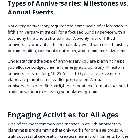
Types of Anniversaries: Milestones vs.
Annual Events
Not every anniversary requires the same scale of celebration. A
fifth anniversary might call for a focused Sunday service with a
testimony time and a shared meal. A twenty-fifth or fiftieth
anniversary warrants a fuller multi-day event with church history
documentation, community outreach, and commemorative items.
Understanding the type of anniversary you are planning helps
you allocate budget, time, and energy appropriately. Milestone
anniversaries marking 10, 25, 50, or 100 years deserve more
elaborate planning and earlier preparation. Annual
anniversaries benefit from lighter, repeatable formats that build
tradition without exhausting your planning team.
Engaging Activities for All Ages
One of the most common weaknesses in church anniversary
planning is programming that only works for one age group. A
truly successful celebration creates meaningful moments for the