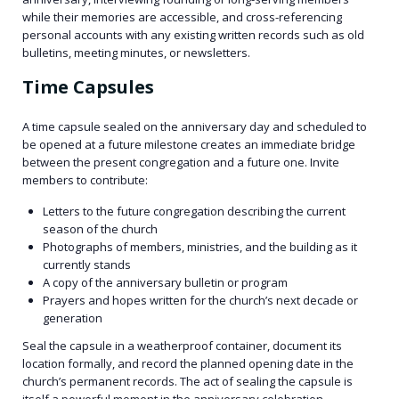
while their memories are accessible, and cross-referencing
personal accounts with any existing written records such as old
bulletins, meeting minutes, or newsletters.
Time Capsules
A time capsule sealed on the anniversary day and scheduled to
be opened at a future milestone creates an immediate bridge
between the present congregation and a future one. Invite
members to contribute:
Letters to the future congregation describing the current
season of the church
Photographs of members, ministries, and the building as it
currently stands
A copy of the anniversary bulletin or program
Prayers and hopes written for the church’s next decade or
generation
Seal the capsule in a weatherproof container, document its
location formally, and record the planned opening date in the
church’s permanent records. The act of sealing the capsule is