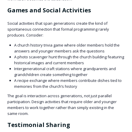
Games and Social Activities
Social activities that span generations create the kind of
spontaneous connection that formal programming rarely
produces. Consider:
A church history trivia game where older members hold the
answers and younger members ask the questions
A photo scavenger hunt through the church building featuring
historical images and current members
Intergenerational craft stations where grandparents and
grandchildren create something together
A recipe exchange where members contribute dishes tied to
memories from the church’s history
The goal is interaction across generations, not just parallel
participation. Design activities that require older and younger
members to work together rather than simply existing in the
same room.
Testimonial Sharing