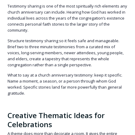
Testimony sharing is one of the most spiritually rich elements any
church anniversary can include. Hearing how God has worked in
individual lives across the years of the congregation’s existence
connects personal faith stories to the larger story of the
community.
Structure testimony sharing so it feels safe and manageable.
Brief two to three minute testimonies from a curated mix of
voices, long-serving members, newer attendees, young people,
and elders, create a tapestry that represents the whole
congregation rather than a single perspective.
What to say at a church anniversary testimony: keep it specific.
Name a moment, a season, or a person through whom God
worked. Specific stories land far more powerfully than general
gratitude.
Creative Thematic Ideas for
Celebrations
A theme does more than decorate a room. It gives the entire