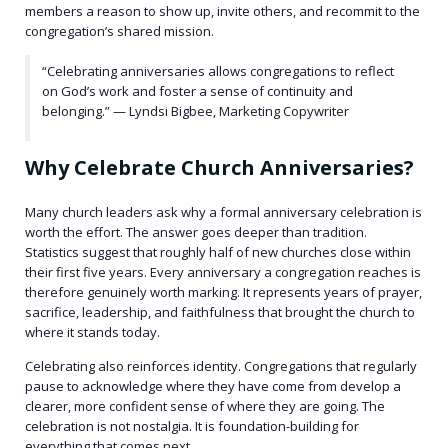
members a reason to show up, invite others, and recommit to the
congregation’s shared mission.
“Celebrating anniversaries allows congregations to reflect
on God’s work and foster a sense of continuity and
belonging.” — Lyndsi Bigbee, Marketing Copywriter
Why Celebrate Church Anniversaries?
Many church leaders ask why a formal anniversary celebration is
worth the effort. The answer goes deeper than tradition.
Statistics suggest that roughly half of new churches close within
their first five years. Every anniversary a congregation reaches is
therefore genuinely worth marking. It represents years of prayer,
sacrifice, leadership, and faithfulness that brought the church to
where it stands today.
Celebrating also reinforces identity. Congregations that regularly
pause to acknowledge where they have come from develop a
clearer, more confident sense of where they are going. The
celebration is not nostalgia. It is foundation-building for
everything that comes next.