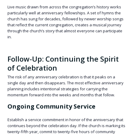
Live music drawn from across the congregation’s history works
particularly well at anniversary fellowships. A set of hymns the
church has sung for decades, followed by newer worship songs
that reflect the current congregation, creates a musical journey
through the church’s story that almost everyone can participate
in.
Follow-Up: Continuing the Spirit
of Celebration
The risk of any anniversary celebration is that it peaks on a
single day and then disappears. The most effective anniversary
planning includes intentional strategies for carrying the
momentum forward into the weeks and months that follow.
Ongoing Community Service
Establish a service commitment in honor of the anniversary that
continues beyond the celebration day. If the church is marking its
twenty-fifth year, commit to twenty-five hours of community