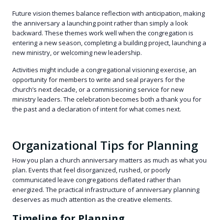
Future vision themes balance reflection with anticipation, making
the anniversary a launching point rather than simply a look
backward. These themes work well when the congregation is
entering a new season, completing a building project, launching a
new ministry, or welcoming new leadership.
Activities might include a congregational visioning exercise, an
opportunity for members to write and seal prayers for the
church’s next decade, or a commissioning service for new
ministry leaders. The celebration becomes both a thank you for
the past and a declaration of intent for what comes next.
Organizational Tips for Planning
How you plan a church anniversary matters as much as what you
plan. Events that feel disorganized, rushed, or poorly
communicated leave congregations deflated rather than
energized. The practical infrastructure of anniversary planning
deserves as much attention as the creative elements.
Timeline for Planning