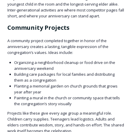
youngest child in the room and the longest-serving elder alike.
Inter-generational activities are where most competitor pages fall
short, and where your anniversary can stand apart.
Community Projects
A community project completed together in honor of the
anniversary creates a lasting, tangible expression of the
congregation’s values. Ideas include:
Organizing a neighborhood cleanup or food drive on the
anniversary weekend
Building care packages for local families and distributing
them as a congregation
Planting a memorial garden on church grounds that grows
year after year
Painting a mural in the church or community space that tells
the congregation’s story visually
Projects like these give every age group a meaningful role.
Children carry supplies. Teenagers lead logistics. Adults and
elders contribute wisdom, story, and hands-on effort. The shared
work itself becomes the celebration.