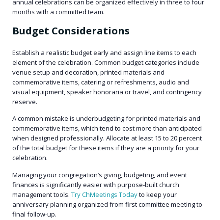
annual celebrations can be organized effectively in three to four
months with a committed team.
Budget Considerations
Establish a realistic budget early and assign line items to each
element of the celebration. Common budget categories include
venue setup and decoration, printed materials and
commemorative items, catering or refreshments, audio and
visual equipment, speaker honoraria or travel, and contingency
reserve.
A common mistake is underbudgeting for printed materials and
commemorative items, which tend to cost more than anticipated
when designed professionally. Allocate at least 15 to 20 percent
of the total budget for these items if they are a priority for your
celebration.
Managing your congregation’s giving, budgeting, and event
finances is significantly easier with purpose-built church
management tools.
Try ChMeetings Today
to keep your
anniversary planning organized from first committee meeting to
final follow-up.