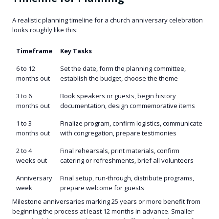
A realistic planning timeline for a church anniversary celebration
looks roughly like this:
Timeframe
Key Tasks
6 to 12
Set the date, form the planning committee,
months out
establish the budget, choose the theme
3 to 6
Book speakers or guests, begin history
months out
documentation, design commemorative items
1 to 3
Finalize program, confirm logistics, communicate
months out
with congregation, prepare testimonies
2 to 4
Final rehearsals, print materials, confirm
weeks out
catering or refreshments, brief all volunteers
Anniversary
Final setup, run-through, distribute programs,
week
prepare welcome for guests
Milestone anniversaries marking 25 years or more benefit from
beginning the process at least 12 months in advance. Smaller