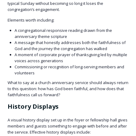
typical Sunday without becoming so long it loses the
congregation’s engagement.
Elements worth including:
A congregational responsive reading drawn from the
anniversary theme scripture
A message that honestly addresses both the faithfulness of
God and the journey the congregation has walked
A moment of corporate prayer of thanksgiving led by multiple
voices across generations
Commissioning or recognition of long-serving members and
volunteers
What to say at a church anniversary service should always return
to this question: how has God been faithful, and how does that
faithfulness call us forward?
History Displays
A visual history display set up in the foyer or fellowship hall gives
members and guests something to engage with before and after
the service. Effective history displays include: