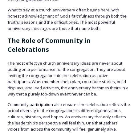
What to say at a church anniversary often begins here: with
honest acknowledgment of God’s faithfulness through both the
fruitful seasons and the difficult ones. The most powerful
anniversary messages are those that name both.
The Role of Community in
Celebrations
The most effective church anniversary ideas are never about
putting on a performance for the congregation. They are about
inviting the congregation into the celebration as active
participants. When members help plan, contribute stories, build
displays, and lead activities, the anniversary becomes theirs in a
way that a purely top-down event never can be.
Community participation also ensures the celebration reflects the
actual diversity of the congregation: its different generations,
cultures, histories, and hopes. An anniversary that only reflects
the leadership’s perspective will feel thin. One that gathers
voices from across the community will feel genuinely alive.