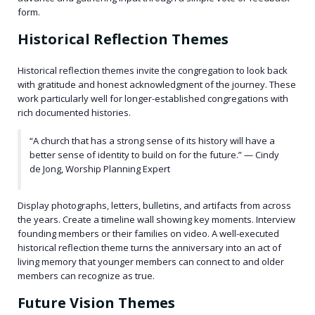
form.
Historical Reflection Themes
Historical reflection themes invite the congregation to look back
with gratitude and honest acknowledgment of the journey. These
work particularly well for longer-established congregations with
rich documented histories.
“A church that has a strong sense of its history will have a
better sense of identity to build on for the future.” — Cindy
de Jong, Worship Planning Expert
Display photographs, letters, bulletins, and artifacts from across
the years. Create a timeline wall showing key moments. Interview
founding members or their families on video. A well-executed
historical reflection theme turns the anniversary into an act of
living memory that younger members can connect to and older
members can recognize as true.
Future Vision Themes