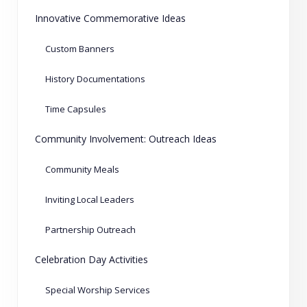
Innovative Commemorative Ideas
Custom Banners
History Documentations
Time Capsules
Community Involvement: Outreach Ideas
Community Meals
Inviting Local Leaders
Partnership Outreach
Celebration Day Activities
Special Worship Services