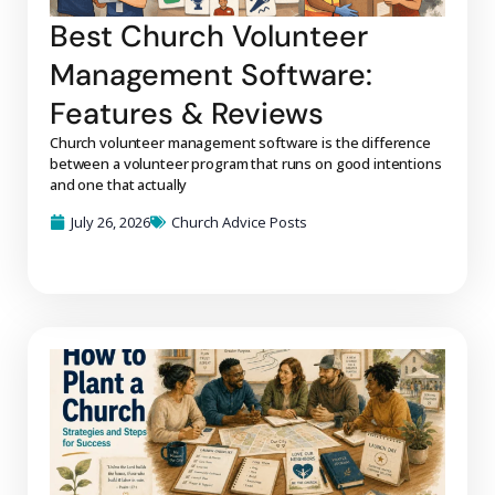
Best Church Volunteer
Management Software:
Features & Reviews
Church volunteer management software is the difference
between a volunteer program that runs on good intentions
and one that actually
July 26, 2026
Church Advice Posts