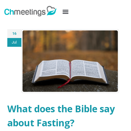
16
Jul
What does the Bible say
about Fasting?