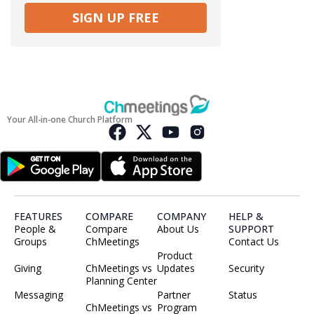
SIGN UP FREE
Your All-in-one Church Platform
FEATURES
COMPARE
COMPANY
HELP &
People &
Compare
About Us
SUPPORT
Groups
ChMeetings
Contact Us
Product
Giving
ChMeetings vs
Updates
Security
Planning Center
Messaging
Partner
Status
ChMeetings vs
Program