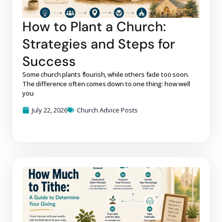
How to Plant a Church:
Strategies and Steps for
Success
Some church plants flourish, while others fade too soon.
The difference often comes down to one thing: how well
you
July 22, 2026
Church Advice Posts