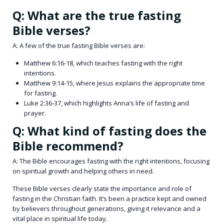
Q: What are the true fasting
Bible verses?
A: A few of the true fasting Bible verses are:
Matthew 6:16-18, which teaches fasting with the right
intentions.
Matthew 9:14-15, where Jesus explains the appropriate time
for fasting.
Luke 2:36-37, which highlights Anna’s life of fasting and
prayer.
Q: What kind of fasting does the
Bible recommend?
A: The Bible encourages fasting with the right intentions, focusing
on spiritual growth and helping others in need.
These Bible verses clearly state the importance and role of
fasting in the Christian faith. It’s been a practice kept and owned
by believers throughout generations, giving it relevance and a
vital place in spiritual life today.