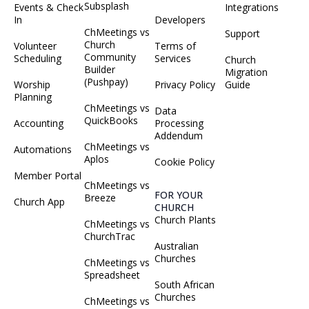
Subsplash
Events & Check
Integrations
In
Developers
ChMeetings vs
Support
Church
Volunteer
Terms of
Community
Scheduling
Services
Church
Builder
Migration
(Pushpay)
Worship
Privacy Policy
Guide
Planning
ChMeetings vs
Data
QuickBooks
Accounting
Processing
Addendum
ChMeetings vs
Automations
Aplos
Cookie Policy
Member Portal
ChMeetings vs
FOR YOUR
Breeze
Church App
CHURCH
Church Plants
ChMeetings vs
ChurchTrac
Australian
Churches
ChMeetings vs
Spreadsheet
South African
Churches
ChMeetings vs