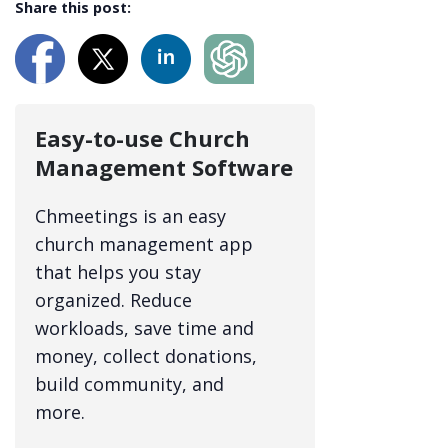
Share this post:
Easy-to-use Church
Management Software
Chmeetings is an easy
church management app
that helps you stay
organized. Reduce
workloads, save time and
money, collect donations,
build community, and
more.