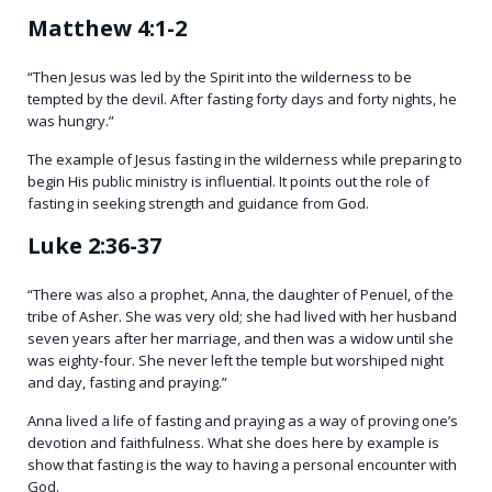
Matthew 4:1-2
“Then Jesus was led by the Spirit into the wilderness to be
tempted by the devil. After fasting forty days and forty nights, he
was hungry.”
The example of Jesus fasting in the wilderness while preparing to
begin His public ministry is influential. It points out the role of
fasting in seeking strength and guidance from God.
Luke 2:36-37
“There was also a prophet, Anna, the daughter of Penuel, of the
tribe of Asher. She was very old; she had lived with her husband
seven years after her marriage, and then was a widow until she
was eighty-four. She never left the temple but worshiped night
and day, fasting and praying.”
Anna lived a life of fasting and praying as a way of proving one’s
devotion and faithfulness. What she does here by example is
show that fasting is the way to having a personal encounter with
God.