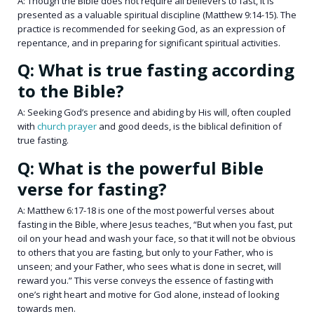
A: Though the Bible does not require all believers to fast, it is
presented as a valuable spiritual discipline (Matthew 9:14-15). The
practice is recommended for seeking God, as an expression of
repentance, and in preparing for significant spiritual activities.
Q: What is true fasting according
to the Bible?
A: Seeking God’s presence and abiding by His will, often coupled
with
church prayer
and good deeds, is the biblical definition of
true fasting.
Q: What is the powerful Bible
verse for fasting?
A: Matthew 6:17-18 is one of the most powerful verses about
fasting in the Bible, where Jesus teaches, “But when you fast, put
oil on your head and wash your face, so that it will not be obvious
to others that you are fasting, but only to your Father, who is
unseen; and your Father, who sees what is done in secret, will
reward you.” This verse conveys the essence of fasting with
one’s right heart and motive for God alone, instead of looking
towards men.