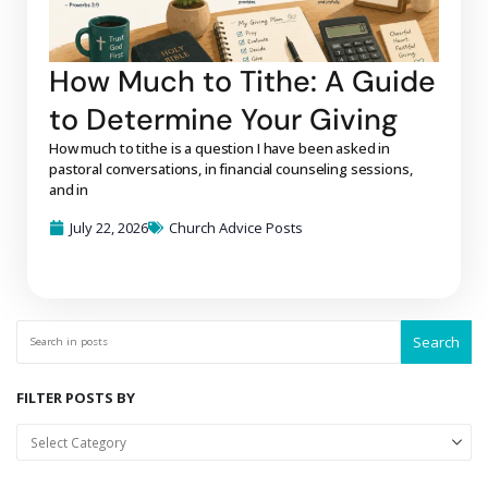
How Much to Tithe: A Guide
to Determine Your Giving
How much to tithe is a question I have been asked in
pastoral conversations, in financial counseling sessions,
and in
July 22, 2026
Church Advice Posts
Search
FILTER POSTS BY