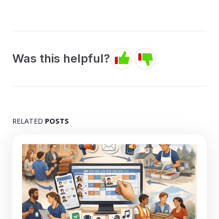
Was this helpful?
RELATED
POSTS