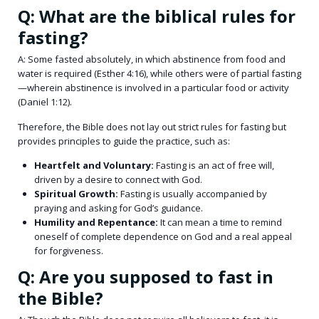
Q: What are the biblical rules for
fasting?
A: Some fasted absolutely, in which abstinence from food and
water is required (Esther 4:16), while others were of partial fasting
—wherein abstinence is involved in a particular food or activity
(Daniel 1:12).
Therefore, the Bible does not lay out strict rules for fasting but
provides principles to guide the practice, such as:
Heartfelt and Voluntary:
Fasting is an act of free will,
driven by a desire to connect with God.
Spiritual Growth:
Fasting is usually accompanied by
praying and asking for God’s guidance.
Humility and Repentance:
It can mean a time to remind
oneself of complete dependence on God and a real appeal
for forgiveness.
Q: Are you supposed to fast in
the Bible?