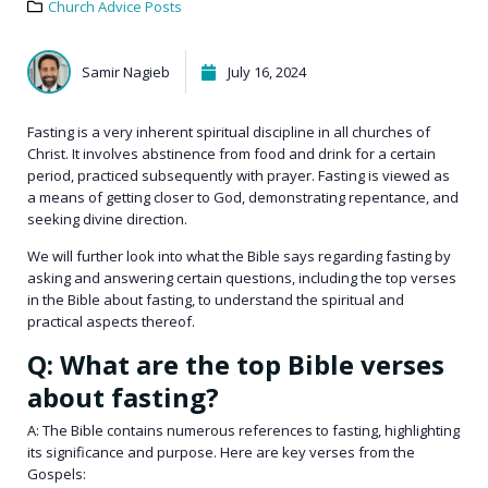
Church Advice Posts
Samir Nagieb
July 16, 2024
Fasting is a very inherent spiritual discipline in all
churches of
Christ
. It involves abstinence from food and drink for a certain
period, practiced subsequently with prayer. Fasting is viewed as
a means of getting closer to God, demonstrating repentance, and
seeking divine direction.
We will further look into what the Bible says regarding fasting by
asking and answering certain questions, including the top verses
in the Bible about fasting, to understand the spiritual and
practical aspects thereof.
Q: What are the top Bible verses
about fasting?
A: The Bible contains numerous references to fasting, highlighting
its significance and purpose. Here are key verses from the
Gospels: