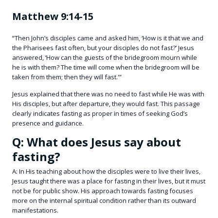
Matthew 9:14-15
“Then John’s disciples came and asked him, ‘How is it that we and
the Pharisees fast often, but your disciples do not fast?’ Jesus
answered, ‘How can the guests of the bridegroom mourn while
he is with them? The time will come when the bridegroom will be
taken from them; then they will fast.'”
Jesus explained that there was no need to fast while He was with
His disciples, but after departure, they would fast. This passage
clearly indicates fasting as proper in times of seeking God’s
presence and guidance.
Q: What does Jesus say about
fasting?
A: In His teaching about how the disciples were to live their lives,
Jesus taught there was a place for fasting in their lives, but it must
not be for public show. His approach towards fasting focuses
more on the internal spiritual condition rather than its outward
manifestations.