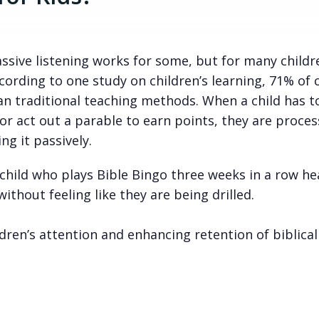
Passive listening works for some, but for many childr
rding to one study on children’s learning, 71% of 
an traditional teaching methods. When a child has t
or act out a parable to earn points, they are proces
ng it passively.
 child who plays Bible Bingo three weeks in a row he
thout feeling like they are being drilled.
ldren’s attention and enhancing retention of biblical