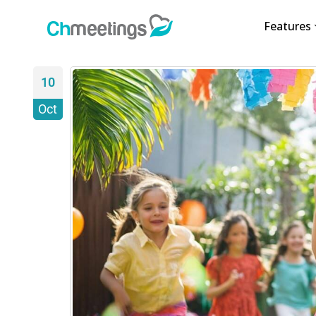
Features
10
Oct