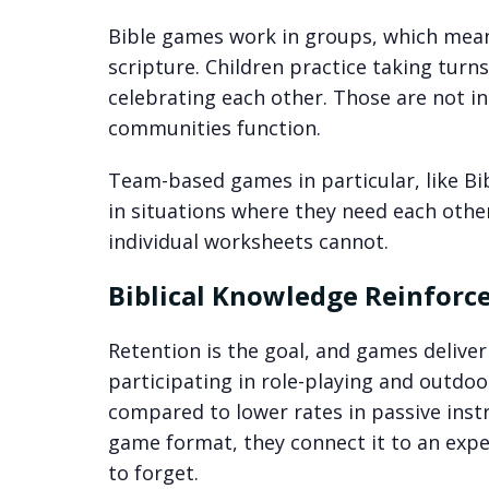
Bible games work in groups, which means
scripture. Children practice taking turn
celebrating each other. Those are not i
communities function.
Team-based games in particular, like Bi
in situations where they need each othe
individual worksheets cannot.
Biblical Knowledge Reinfor
Retention is the goal, and games delive
participating in role-playing and outdoo
compared to lower rates in passive instr
game format, they connect it to an exper
to forget.