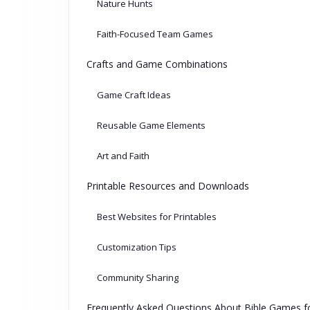
Nature Hunts
Faith-Focused Team Games
Crafts and Game Combinations
Game Craft Ideas
Reusable Game Elements
Art and Faith
Printable Resources and Downloads
Best Websites for Printables
Customization Tips
Community Sharing
Frequently Asked Questions About Bible Games fo