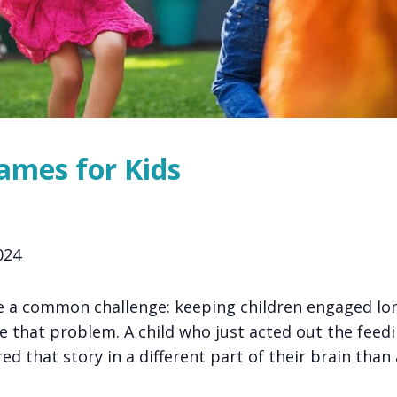
ames for Kids
024
e a common challenge: keeping children engaged lo
e that problem. A child who just acted out the feedi
ed that story in a different part of their brain than 