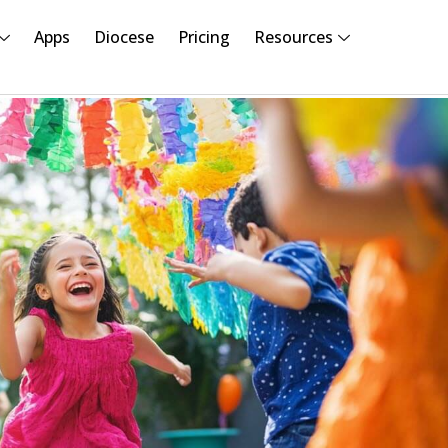
Apps
Diocese
Pricing
Resources