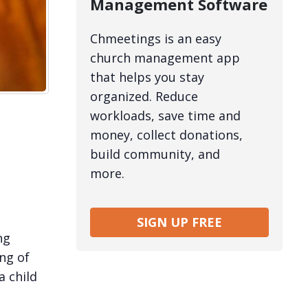
Management Software
Chmeetings is an easy
church management app
that helps you stay
organized. Reduce
workloads, save time and
money, collect donations,
build community, and
more.
SIGN UP FREE
ng
ng of
a child