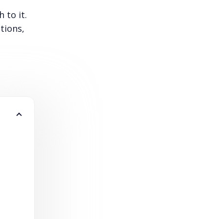
 to it.
tions,