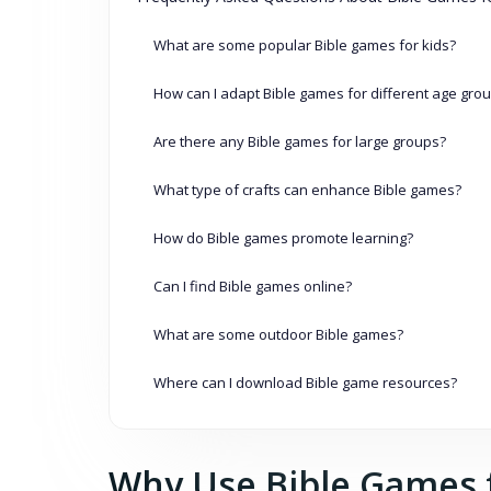
What are some popular Bible games for kids?
How can I adapt Bible games for different age gro
Are there any Bible games for large groups?
What type of crafts can enhance Bible games?
How do Bible games promote learning?
Can I find Bible games online?
What are some outdoor Bible games?
Where can I download Bible game resources?
Why Use Bible Games f