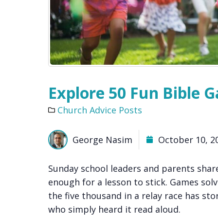
Explore 50 Fun Bible G
Church Advice Posts
George Nasim
October 10, 2
Sunday school leaders and parents shar
enough for a lesson to stick. Games solv
the five thousand in a relay race has stor
who simply heard it read aloud.