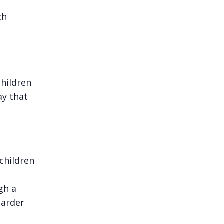
ch
children
ay that
children
gh a
harder