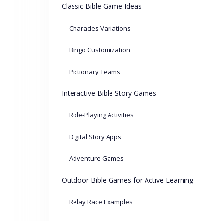
Classic Bible Game Ideas
Charades Variations
Bingo Customization
Pictionary Teams
Interactive Bible Story Games
Role-Playing Activities
Digital Story Apps
Adventure Games
Outdoor Bible Games for Active Learning
Relay Race Examples