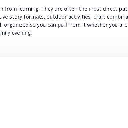
on from learning. They are often the most direct path
tive story formats, outdoor activities, craft combina
ll organized so you can pull from it whether you are
mily evening.