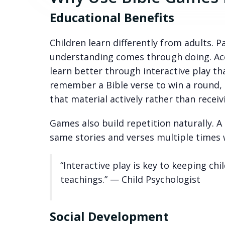
Educational Benefits
Children learn differently from adults. 
understanding comes through doing. Acco
learn better through interactive play th
remember a Bible verse to win a round, 
that material actively rather than receivi
Games also build repetition naturally. A
same stories and verses multiple times wi
“Interactive play is key to keeping chi
teachings.” — Child Psychologist
Social Development