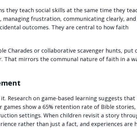
 they teach social skills at the same time they tea
s, managing frustration, communicating clearly, and
ncidental outcomes. They are central to how faith
ble Charades or collaborative scavenger hunts, put 
r. That mirrors the communal nature of faith in a w
cement
r it. Research on game-based learning suggests that 
r games show a 65% retention rate of Bible stories,
uction settings. When children revisit a story throu
ience rather than just a fact, and experiences are 