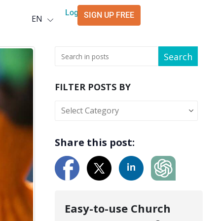
Deutsch
Login
SIGN UP FREE
EN
العربية
Search
FILTER POSTS BY
Share this post:
Easy-to-use Church