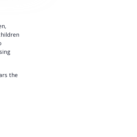
en,
children
o
sing
ars the