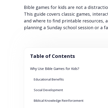
Bible games for kids are not a distracti
This guide covers classic games, interac
and where to find printable resources, a
planning a Sunday school session or a fa
Table of Contents
Why Use Bible Games for Kids?
Educational Benefits
Social Development
Biblical Knowledge Reinforcement