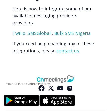
Here is how to integrate some of our
available messaging providers
providers:
Twilio
,
SMSGlobal ,
Bulk SMS Nigeria
If you need help enabling any of these
integrations, please
contact us
.
Your All-in-one Church Platform