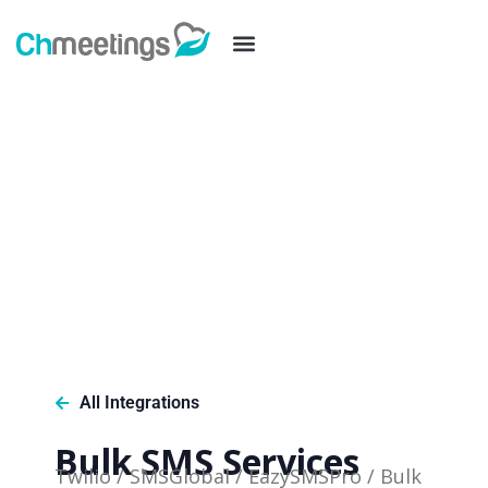
All Integrations
Bulk SMS Services
Twilio / SMSGlobal / EazySMSPro / Bulk