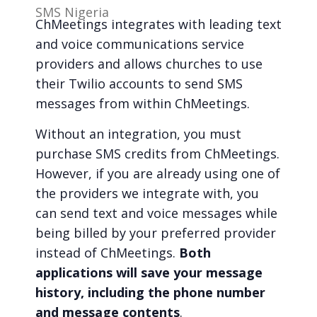
SMS Nigeria
ChMeetings integrates with leading text
and voice communications service
providers and allows churches to use
their Twilio accounts to send SMS
messages from within ChMeetings.
Without an integration, you must
purchase SMS credits from ChMeetings.
However, if you are already using one of
the providers we integrate with, you
can send text and voice messages while
being billed by your preferred provider
instead of ChMeetings.
Both
applications will save your message
history, including the phone number
and message contents
.