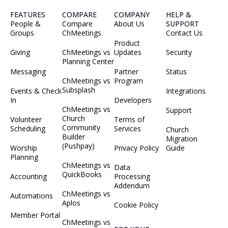
FEATURES
COMPARE
COMPANY
HELP &
People &
Compare
About Us
SUPPORT
Groups
ChMeetings
Contact Us
Product
Giving
ChMeetings vs
Updates
Security
Planning Center
Messaging
Partner
Status
ChMeetings vs
Program
Subsplash
Events & Check
Integrations
In
Developers
ChMeetings vs
Support
Church
Volunteer
Terms of
Community
Scheduling
Services
Church
Builder
Migration
(Pushpay)
Worship
Privacy Policy
Guide
Planning
ChMeetings vs
Data
QuickBooks
Accounting
Processing
Addendum
ChMeetings vs
Automations
Aplos
Cookie Policy
Member Portal
ChMeetings vs